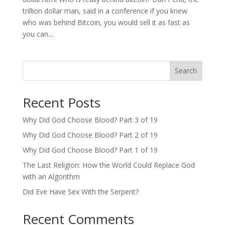
trillion dollar man, said in a conference if you knew
who was behind Bitcoin, you would sell it as fast as
you can....
Search
Recent Posts
Why Did God Choose Blood? Part 3 of 19
Why Did God Choose Blood? Part 2 of 19
Why Did God Choose Blood? Part 1 of 19
The Last Religion: How the World Could Replace God
with an Algorithm
Did Eve Have Sex With the Serpent?
Recent Comments