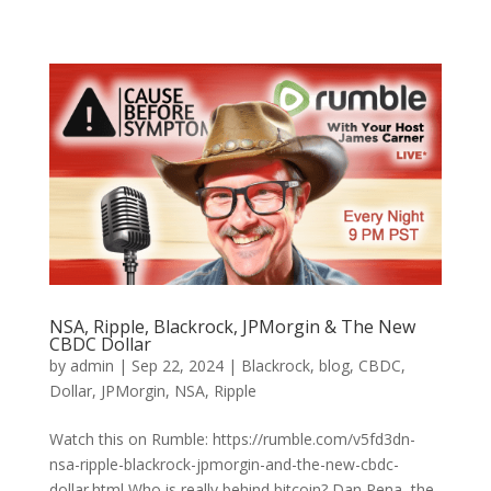
NSA, Ripple, Blackrock, JPMorgin & The New
CBDC Dollar
by
admin
|
Sep 22, 2024
|
Blackrock
,
blog
,
CBDC
,
Dollar
,
JPMorgin
,
NSA
,
Ripple
Watch this on Rumble: https://rumble.com/v5fd3dn-
nsa-ripple-blackrock-jpmorgin-and-the-new-cbdc-
dollar.html Who is really behind bitcoin? Dan Pena, the