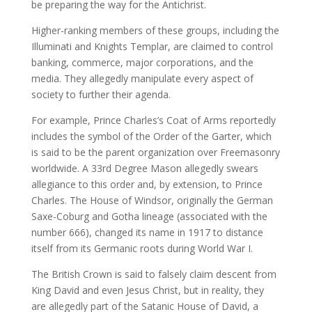
be preparing the way for the Antichrist.
Higher-ranking members of these groups, including the
Illuminati and Knights Templar, are claimed to control
banking, commerce, major corporations, and the
media. They allegedly manipulate every aspect of
society to further their agenda.
For example, Prince Charles’s Coat of Arms reportedly
includes the symbol of the Order of the Garter, which
is said to be the parent organization over Freemasonry
worldwide. A 33rd Degree Mason allegedly swears
allegiance to this order and, by extension, to Prince
Charles. The House of Windsor, originally the German
Saxe-Coburg and Gotha lineage (associated with the
number 666), changed its name in 1917 to distance
itself from its Germanic roots during World War I.
The British Crown is said to falsely claim descent from
King David and even Jesus Christ, but in reality, they
are allegedly part of the Satanic House of David, a