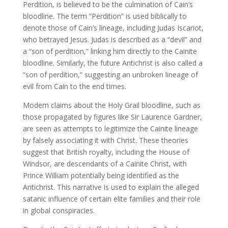
Perdition, is believed to be the culmination of Cain’s
bloodline. The term “Perdition” is used biblically to
denote those of Cain’s lineage, including Judas Iscariot,
who betrayed Jesus. Judas is described as a “devil” and
a “son of perdition,” linking him directly to the Cainite
bloodline. Similarly, the future Antichrist is also called a
“son of perdition,” suggesting an unbroken lineage of
evil from Cain to the end times.
Modern claims about the Holy Grail bloodline, such as
those propagated by figures like Sir Laurence Gardner,
are seen as attempts to legitimize the Cainite lineage
by falsely associating it with Christ. These theories
suggest that British royalty, including the House of
Windsor, are descendants of a Cainite Christ, with
Prince William potentially being identified as the
Antichrist. This narrative is used to explain the alleged
satanic influence of certain elite families and their role
in global conspiracies.