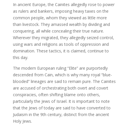
In ancient Europe, the Cainites allegedly rose to power
as rulers and bankers, imposing heavy taxes on the
common people, whom they viewed as little more
than livestock. They amassed wealth by dividing and
conquering, all while concealing their true nature.
Wherever they migrated, they allegedly seized control,
using wars and religions as tools of oppression and
domination. These tactics, it is claimed, continue to
this day.
The modern European ruling “Elite” are purportedly
descended from Cain, which is why many royal “blue-
blooded” lineages are said to remain pure. The Cainites
are accused of orchestrating both overt and covert
conspiracies, often shifting blame onto others,
particularly the Jews of Israel. It is important to note
that the Jews of today are said to have converted to
Judaism in the 9th century, distinct from the ancient
Holy Jews.