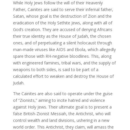
While Holy Jews follow the will of their Heavenly
Father, Cainites are said to serve their infernal father,
Satan, whose goal is the destruction of Zion and the
eradication of the Holy Sethite Jews, along with all of
God’s creation. They are accused of denying Africans
their true identity as the House of Judah, the chosen
ones, and of perpetuating a silent holocaust through
man-made viruses like AIDS and Ebola, which allegedly
spare those with RH-negative bloodlines. This, along
with engineered famines, tribal wars, and the supply of
weapons to both sides, is said to be part of a
calculated effort to weaken and destroy the House of
Judah.
The Cainites are also said to operate under the guise
of “Zionists,” aiming to incite hatred and violence
against Holy Jews. Their ultimate goal is to present a
false British-Zionist Messiah, the Antichrist, who will
control wealth and land divisions, ushering in a new
world order. This Antichrist, they claim, will amass the