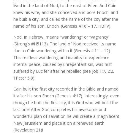
lived in the land of Nod, to the east of Eden. And Cain
knew his wife, and she conceived and bore Enoch; and
he built a city, and called the name of the city after the
name of his son, Enoch. (Genesis 4:16 – 17, HBFV).
Nod, in Hebrew, means “wandering” or “vagrancy”
(Strong’s #H5113). The land of Nod received its name
due to Cain wandering within it (Genesis 4:11 – 12).
This restless wandering and inability to experience
internal peace, caused by unrepentant sin, was first
suffered by Lucifer after he rebelled (see Job 1:7, 2:2,
1Peter 5:8).
Cain built the first city recorded in the Bible and named
it after his son Enoch (Genesis 4:17). Interestingly, even
though he built the first city, it is God who will build the
last one! After God completes his awesome and
wonderful plan of salvation he will create a magnificent
New Jerusalem and place it on a renewed earth
(Revelation 21)!