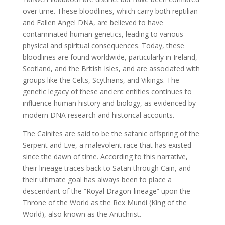
over time. These bloodlines, which carry both reptilian
and Fallen Angel DNA, are believed to have
contaminated human genetics, leading to various
physical and spiritual consequences. Today, these
bloodlines are found worldwide, particularly in Ireland,
Scotland, and the British Isles, and are associated with
groups like the Celts, Scythians, and Vikings. The
genetic legacy of these ancient entities continues to
influence human history and biology, as evidenced by
modern DNA research and historical accounts.
The Cainites are said to be the satanic offspring of the
Serpent and Eve, a malevolent race that has existed
since the dawn of time. According to this narrative,
their lineage traces back to Satan through Cain, and
their ultimate goal has always been to place a
descendant of the “Royal Dragon-lineage” upon the
Throne of the World as the Rex Mundi (King of the
World), also known as the Antichrist.