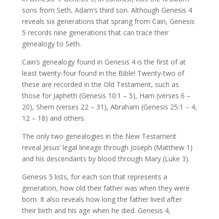
sons from Seth, Adam’s third son. Although Genesis 4
reveals six generations that sprang from Cain, Genesis
5 records nine generations that can trace their
genealogy to Seth.
Cain’s genealogy found in Genesis 4 is the first of at
least twenty-four found in the Bible! Twenty-two of
these are recorded in the Old Testament, such as
those for Japheth (Genesis 10:1 – 5), Ham (verses 6 –
20), Shem (verses 22 – 31), Abraham (Genesis 25:1 – 4,
12 – 18) and others.
The only two genealogies in the New Testament
reveal Jesus’ legal lineage through Joseph (Matthew 1)
and his descendants by blood through Mary (Luke 3).
Genesis 5 lists, for each son that represents a
generation, how old their father was when they were
born. It also reveals how long the father lived after
their birth and his age when he died. Genesis 4,