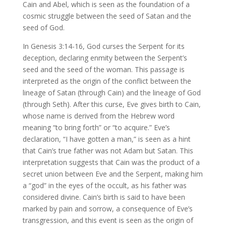
Cain and Abel, which is seen as the foundation of a
cosmic struggle between the seed of Satan and the
seed of God.
In Genesis 3:14-16, God curses the Serpent for its
deception, declaring enmity between the Serpent’s
seed and the seed of the woman. This passage is
interpreted as the origin of the conflict between the
lineage of Satan (through Cain) and the lineage of God
(through Seth). After this curse, Eve gives birth to Cain,
whose name is derived from the Hebrew word
meaning “to bring forth” or “to acquire.” Eve’s
declaration, “I have gotten a man,” is seen as a hint
that Cain’s true father was not Adam but Satan. This
interpretation suggests that Cain was the product of a
secret union between Eve and the Serpent, making him
a “god” in the eyes of the occult, as his father was
considered divine. Cain’s birth is said to have been
marked by pain and sorrow, a consequence of Eve’s
transgression, and this event is seen as the origin of