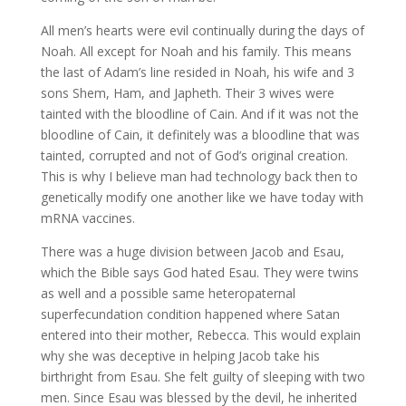
All men’s hearts were evil continually during the days of
Noah. All except for Noah and his family. This means
the last of Adam’s line resided in Noah, his wife and 3
sons Shem, Ham, and Japheth. Their 3 wives were
tainted with the bloodline of Cain. And if it was not the
bloodline of Cain, it definitely was a bloodline that was
tainted, corrupted and not of God’s original creation.
This is why I believe man had technology back then to
genetically modify one another like we have today with
mRNA vaccines.
There was a huge division between Jacob and Esau,
which the Bible says God hated Esau. They were twins
as well and a possible same heteropaternal
superfecundation condition happened where Satan
entered into their mother, Rebecca. This would explain
why she was deceptive in helping Jacob take his
birthright from Esau. She felt guilty of sleeping with two
men. Since Esau was blessed by the devil, he inherited