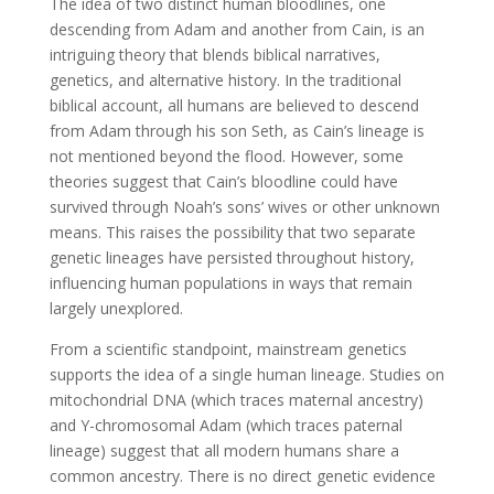
The idea of two distinct human bloodlines, one
descending from Adam and another from Cain, is an
intriguing theory that blends biblical narratives,
genetics, and alternative history. In the traditional
biblical account, all humans are believed to descend
from Adam through his son Seth, as Cain’s lineage is
not mentioned beyond the flood. However, some
theories suggest that Cain’s bloodline could have
survived through Noah’s sons’ wives or other unknown
means. This raises the possibility that two separate
genetic lineages have persisted throughout history,
influencing human populations in ways that remain
largely unexplored.
From a scientific standpoint, mainstream genetics
supports the idea of a single human lineage. Studies on
mitochondrial DNA (which traces maternal ancestry)
and Y-chromosomal Adam (which traces paternal
lineage) suggest that all modern humans share a
common ancestry. There is no direct genetic evidence