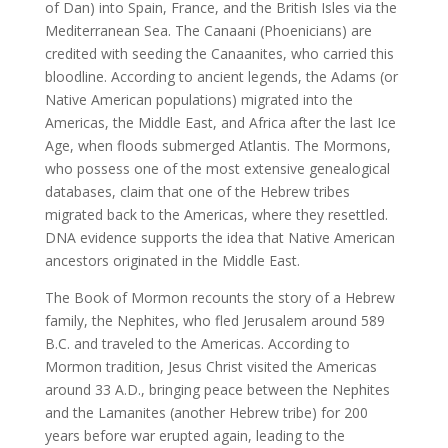
of Dan) into Spain, France, and the British Isles via the
Mediterranean Sea. The Canaani (Phoenicians) are
credited with seeding the Canaanites, who carried this
bloodline. According to ancient legends, the Adams (or
Native American populations) migrated into the
Americas, the Middle East, and Africa after the last Ice
Age, when floods submerged Atlantis. The Mormons,
who possess one of the most extensive genealogical
databases, claim that one of the Hebrew tribes
migrated back to the Americas, where they resettled.
DNA evidence supports the idea that Native American
ancestors originated in the Middle East.
The Book of Mormon recounts the story of a Hebrew
family, the Nephites, who fled Jerusalem around 589
B.C. and traveled to the Americas. According to
Mormon tradition, Jesus Christ visited the Americas
around 33 A.D., bringing peace between the Nephites
and the Lamanites (another Hebrew tribe) for 200
years before war erupted again, leading to the