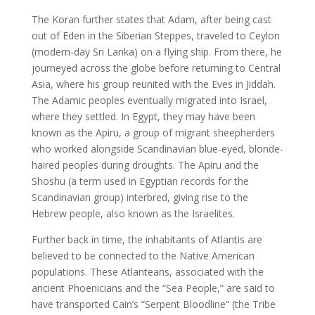
The Koran further states that Adam, after being cast
out of Eden in the Siberian Steppes, traveled to Ceylon
(modern-day Sri Lanka) on a flying ship. From there, he
journeyed across the globe before returning to Central
Asia, where his group reunited with the Eves in Jiddah.
The Adamic peoples eventually migrated into Israel,
where they settled. In Egypt, they may have been
known as the Apiru, a group of migrant sheepherders
who worked alongside Scandinavian blue-eyed, blonde-
haired peoples during droughts. The Apiru and the
Shoshu (a term used in Egyptian records for the
Scandinavian group) interbred, giving rise to the
Hebrew people, also known as the Israelites.
Further back in time, the inhabitants of Atlantis are
believed to be connected to the Native American
populations. These Atlanteans, associated with the
ancient Phoenicians and the “Sea People,” are said to
have transported Cain’s “Serpent Bloodline” (the Tribe