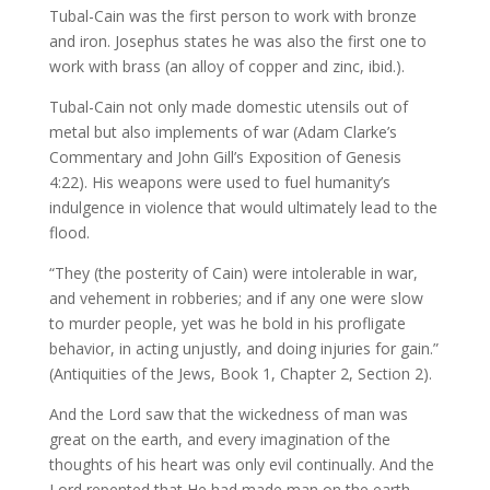
Tubal-Cain was the first person to work with bronze
and iron. Josephus states he was also the first one to
work with brass (an alloy of copper and zinc, ibid.).
Tubal-Cain not only made domestic utensils out of
metal but also implements of war (Adam Clarke’s
Commentary and John Gill’s Exposition of Genesis
4:22). His weapons were used to fuel humanity’s
indulgence in violence that would ultimately lead to the
flood.
“They (the posterity of Cain) were intolerable in war,
and vehement in robberies; and if any one were slow
to murder people, yet was he bold in his profligate
behavior, in acting unjustly, and doing injuries for gain.”
(Antiquities of the Jews, Book 1, Chapter 2, Section 2).
And the Lord saw that the wickedness of man was
great on the earth, and every imagination of the
thoughts of his heart was only evil continually. And the
Lord repented that He had made man on the earth,