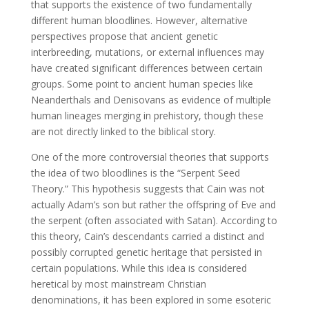
that supports the existence of two fundamentally
different human bloodlines. However, alternative
perspectives propose that ancient genetic
interbreeding, mutations, or external influences may
have created significant differences between certain
groups. Some point to ancient human species like
Neanderthals and Denisovans as evidence of multiple
human lineages merging in prehistory, though these
are not directly linked to the biblical story.
One of the more controversial theories that supports
the idea of two bloodlines is the “Serpent Seed
Theory.” This hypothesis suggests that Cain was not
actually Adam’s son but rather the offspring of Eve and
the serpent (often associated with Satan). According to
this theory, Cain’s descendants carried a distinct and
possibly corrupted genetic heritage that persisted in
certain populations. While this idea is considered
heretical by most mainstream Christian
denominations, it has been explored in some esoteric