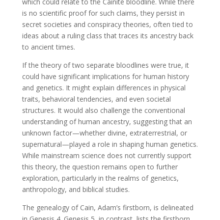
which could relate to the Cainite bloodline. While there
is no scientific proof for such claims, they persist in
secret societies and conspiracy theories, often tied to
ideas about a ruling class that traces its ancestry back
to ancient times.
If the theory of two separate bloodlines were true, it
could have significant implications for human history
and genetics. It might explain differences in physical
traits, behavioral tendencies, and even societal
structures. It would also challenge the conventional
understanding of human ancestry, suggesting that an
unknown factor—whether divine, extraterrestrial, or
supernatural—played a role in shaping human genetics.
While mainstream science does not currently support
this theory, the question remains open to further
exploration, particularly in the realms of genetics,
anthropology, and biblical studies.
The genealogy of Cain, Adam’s firstborn, is delineated
in Genesis 4. Genesis 5, in contrast, lists the firstborn