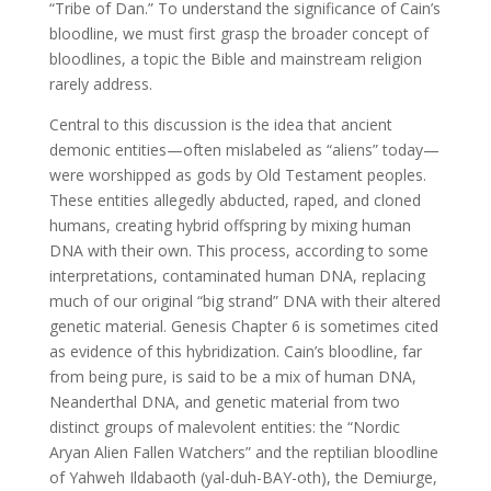
“Tribe of Dan.” To understand the significance of Cain’s
bloodline, we must first grasp the broader concept of
bloodlines, a topic the Bible and mainstream religion
rarely address.
Central to this discussion is the idea that ancient
demonic entities—often mislabeled as “aliens” today—
were worshipped as gods by Old Testament peoples.
These entities allegedly abducted, raped, and cloned
humans, creating hybrid offspring by mixing human
DNA with their own. This process, according to some
interpretations, contaminated human DNA, replacing
much of our original “big strand” DNA with their altered
genetic material. Genesis Chapter 6 is sometimes cited
as evidence of this hybridization. Cain’s bloodline, far
from being pure, is said to be a mix of human DNA,
Neanderthal DNA, and genetic material from two
distinct groups of malevolent entities: the “Nordic
Aryan Alien Fallen Watchers” and the reptilian bloodline
of Yahweh Ildabaoth (yal-duh-BAY-oth), the Demiurge,