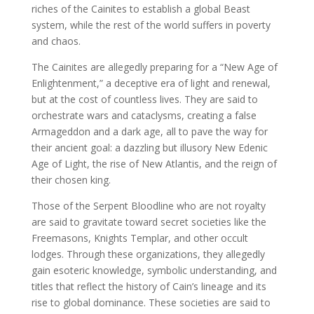
riches of the Cainites to establish a global Beast
system, while the rest of the world suffers in poverty
and chaos.
The Cainites are allegedly preparing for a “New Age of
Enlightenment,” a deceptive era of light and renewal,
but at the cost of countless lives. They are said to
orchestrate wars and cataclysms, creating a false
Armageddon and a dark age, all to pave the way for
their ancient goal: a dazzling but illusory New Edenic
Age of Light, the rise of New Atlantis, and the reign of
their chosen king.
Those of the Serpent Bloodline who are not royalty
are said to gravitate toward secret societies like the
Freemasons, Knights Templar, and other occult
lodges. Through these organizations, they allegedly
gain esoteric knowledge, symbolic understanding, and
titles that reflect the history of Cain’s lineage and its
rise to global dominance. These societies are said to