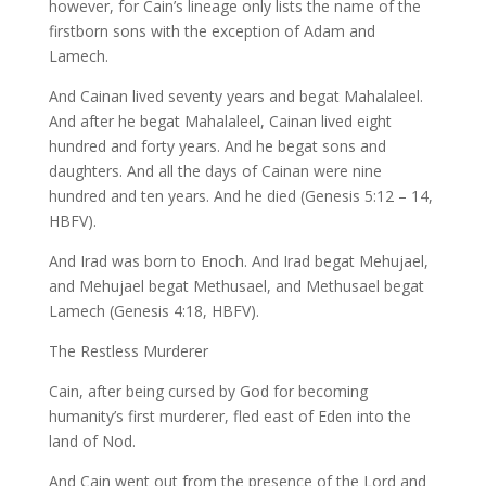
however, for Cain’s lineage only lists the name of the
firstborn sons with the exception of Adam and
Lamech.
And Cainan lived seventy years and begat Mahalaleel.
And after he begat Mahalaleel, Cainan lived eight
hundred and forty years. And he begat sons and
daughters. And all the days of Cainan were nine
hundred and ten years. And he died (Genesis 5:12 – 14,
HBFV).
And Irad was born to Enoch. And Irad begat Mehujael,
and Mehujael begat Methusael, and Methusael begat
Lamech (Genesis 4:18, HBFV).
The Restless Murderer
Cain, after being cursed by God for becoming
humanity’s first murderer, fled east of Eden into the
land of Nod.
And Cain went out from the presence of the Lord and