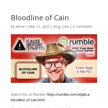
Bloodline of Cain
by
admin
|
Mar 12, 2025
|
blog
,
Cain
|
0 comments
Watch this on Rumble:
https://rumble.com/v6qibca-
bloodline-of-cain.html