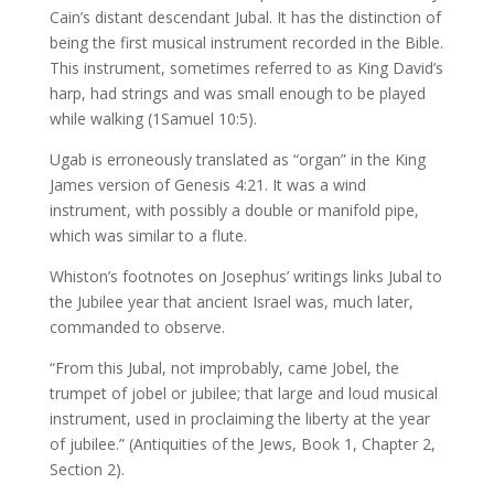
Cain’s distant descendant Jubal. It has the distinction of
being the first musical instrument recorded in the Bible.
This instrument, sometimes referred to as King David’s
harp, had strings and was small enough to be played
while walking (1Samuel 10:5).
Ugab is erroneously translated as “organ” in the King
James version of Genesis 4:21. It was a wind
instrument, with possibly a double or manifold pipe,
which was similar to a flute.
Whiston’s footnotes on Josephus’ writings links Jubal to
the Jubilee year that ancient Israel was, much later,
commanded to observe.
“From this Jubal, not improbably, came Jobel, the
trumpet of jobel or jubilee; that large and loud musical
instrument, used in proclaiming the liberty at the year
of jubilee.” (Antiquities of the Jews, Book 1, Chapter 2,
Section 2).