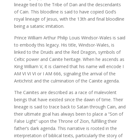
lineage tied to the Tribe of Dan and the descendants
of Cain. This bloodline is said to have copied God’s
royal lineage of Jesus, with the 13th and final bloodline
being a satanic imitation.
Prince William Arthur Philip Louis Windsor-Wales is said
to embody this legacy. His title, Windsor-Wales, is
linked to the Druids and the Red Dragon, symbols of
Celtic power and Cainite heritage. When he ascends as
King William V, it is claimed that his name will encode I
AM VI VI VI or I AM 666, signaling the arrival of the
Antichrist and the culmination of the Cainite agenda.
The Cainites are described as a race of malevolent
beings that have existed since the dawn of time. Their
lineage is said to trace back to Satan through Cain, and
their ultimate goal has always been to place a “Son of
False Light” upon the Throne of Zion, fulfilling their
father’s dark agenda. This narrative is rooted in the
interpretation of biblical texts, particularly the story of