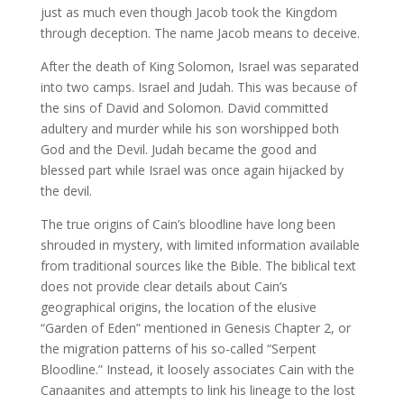
just as much even though Jacob took the Kingdom
through deception. The name Jacob means to deceive.
After the death of King Solomon, Israel was separated
into two camps. Israel and Judah. This was because of
the sins of David and Solomon. David committed
adultery and murder while his son worshipped both
God and the Devil. Judah became the good and
blessed part while Israel was once again hijacked by
the devil.
The true origins of Cain’s bloodline have long been
shrouded in mystery, with limited information available
from traditional sources like the Bible. The biblical text
does not provide clear details about Cain’s
geographical origins, the location of the elusive
“Garden of Eden” mentioned in Genesis Chapter 2, or
the migration patterns of his so-called “Serpent
Bloodline.” Instead, it loosely associates Cain with the
Canaanites and attempts to link his lineage to the lost