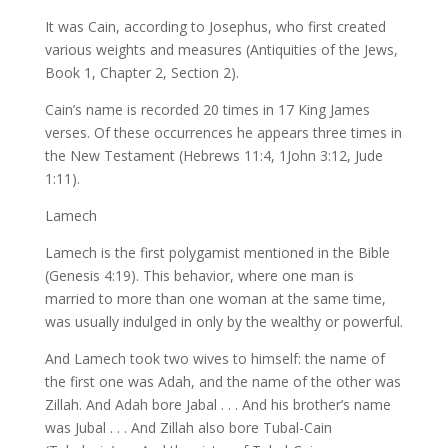
It was Cain, according to Josephus, who first created
various weights and measures (Antiquities of the Jews,
Book 1, Chapter 2, Section 2).
Cain’s name is recorded 20 times in 17 King James
verses. Of these occurrences he appears three times in
the New Testament (Hebrews 11:4, 1John 3:12, Jude
1:11).
Lamech
Lamech is the first polygamist mentioned in the Bible
(Genesis 4:19). This behavior, where one man is
married to more than one woman at the same time,
was usually indulged in only by the wealthy or powerful.
And Lamech took two wives to himself: the name of
the first one was Adah, and the name of the other was
Zillah. And Adah bore Jabal . . . And his brother’s name
was Jubal . . . And Zillah also bore Tubal-Cain