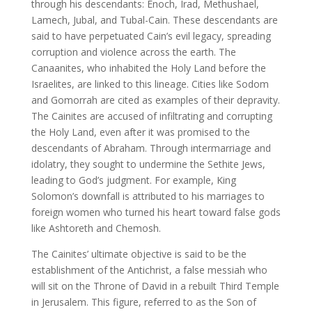
through his descendants: Enoch, Irad, Methushael,
Lamech, Jubal, and Tubal-Cain. These descendants are
said to have perpetuated Cain’s evil legacy, spreading
corruption and violence across the earth. The
Canaanites, who inhabited the Holy Land before the
Israelites, are linked to this lineage. Cities like Sodom
and Gomorrah are cited as examples of their depravity.
The Cainites are accused of infiltrating and corrupting
the Holy Land, even after it was promised to the
descendants of Abraham. Through intermarriage and
idolatry, they sought to undermine the Sethite Jews,
leading to God’s judgment. For example, King
Solomon’s downfall is attributed to his marriages to
foreign women who turned his heart toward false gods
like Ashtoreth and Chemosh.
The Cainites’ ultimate objective is said to be the
establishment of the Antichrist, a false messiah who
will sit on the Throne of David in a rebuilt Third Temple
in Jerusalem. This figure, referred to as the Son of