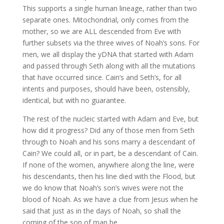
This supports a single human lineage, rather than two
separate ones. Mitochondrial, only comes from the
mother, so we are ALL descended from Eve with
further subsets via the three wives of Noah’s sons. For
men, we all display the yDNA that started with Adam
and passed through Seth along with all the mutations
that have occurred since. Cain’s and Seth’s, for all
intents and purposes, should have been, ostensibly,
identical, but with no guarantee.
The rest of the nucleic started with Adam and Eve, but
how did it progress? Did any of those men from Seth
through to Noah and his sons marry a descendant of
Cain? We could all, or in part, be a descendant of Cain.
If none of the women, anywhere along the line, were
his descendants, then his line died with the Flood, but
we do know that Noah’s son’s wives were not the
blood of Noah. As we have a clue from Jesus when he
said that just as in the days of Noah, so shall the
coming of the son of man be.