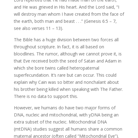
and He was grieved in His heart. And the Lord said, “I
will destroy man whom I have created from the face of
the earth, both man and beast . . .” (Genesis 6:5 – 7,
see also verses 11 – 13).
The Bible has a huge division between two forces all
throughout scripture. In fact, it is all based on
bloodlines. The rumor, although we cannot prove it, is
that Eve received both the seed of Satan and Adam in
which she bore twins called heteropaternal
superfecundation. It’s rare but can occur. This could
explain why Cain was so bitter and nonchalant about
his brother being killed when speaking with The Father.
There is no data to support this.
However, we humans do have two major forms of
DNA, nucleic and mitochondrial, with yDNA being an
extra subset of the nucleic. Mitochondrial DNA
(mtDNA) studies suggest all humans share a common
maternal ancestor (often called “Mitochondrial Eve”).