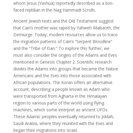
whom Jesus (Yashua) reportedly described as a lion-
faced reptilian in the Nag Hammadi Scrolls.
Ancient Jewish texts and the Old Testament suggest
that Cain’s mother was raped by Yahweh Ildabaoth, the
Demiurge. Today, modern resources allow us to trace
the migration patterns of Cain’s “Serpent Bloodline”
and the “Tribe of Dan.” To explore this further, we
must also consider the origins of the Adams and Eves
mentioned in Genesis Chapter 2. Scientific research
divides the Adams into groups that became the Native
Americans and the Eves into those associated with
African populations. The Koran offers an alternative
account, describing a people known as Adam who
were transported from Agharta in the Himalayan
region to various parts of the world using flying
machines, which some interpret as ancient UFOs.
These Adamic peoples eventually returned to Jiddah,
Saudi Arabia, where they reunited with the Eves and
began their migrations into Israel.