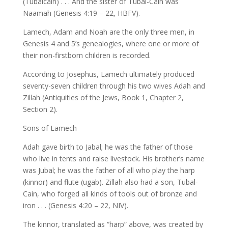
(Tubalcain) . . . And the sister of Tubal-Cain was
Naamah (Genesis 4:19 – 22, HBFV).
Lamech, Adam and Noah are the only three men, in
Genesis 4 and 5’s genealogies, where one or more of
their non-firstborn children is recorded.
According to Josephus, Lamech ultimately produced
seventy-seven children through his two wives Adah and
Zillah (Antiquities of the Jews, Book 1, Chapter 2,
Section 2).
Sons of Lamech
Adah gave birth to Jabal; he was the father of those
who live in tents and raise livestock. His brother’s name
was Jubal; he was the father of all who play the harp
(kinnor) and flute (ugab). Zillah also had a son, Tubal-
Cain, who forged all kinds of tools out of bronze and
iron . . . (Genesis 4:20 – 22, NIV).
The kinnor, translated as “harp” above, was created by