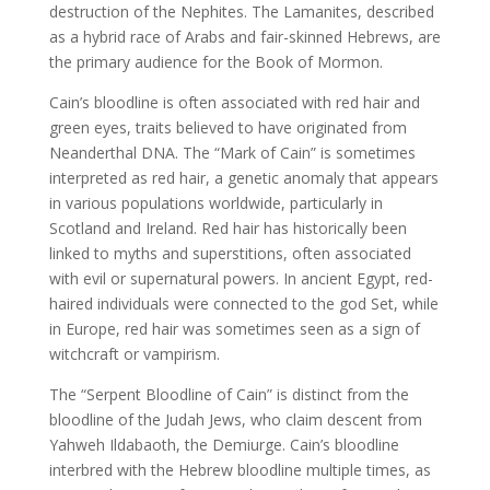
destruction of the Nephites. The Lamanites, described
as a hybrid race of Arabs and fair-skinned Hebrews, are
the primary audience for the Book of Mormon.
Cain’s bloodline is often associated with red hair and
green eyes, traits believed to have originated from
Neanderthal DNA. The “Mark of Cain” is sometimes
interpreted as red hair, a genetic anomaly that appears
in various populations worldwide, particularly in
Scotland and Ireland. Red hair has historically been
linked to myths and superstitions, often associated
with evil or supernatural powers. In ancient Egypt, red-
haired individuals were connected to the god Set, while
in Europe, red hair was sometimes seen as a sign of
witchcraft or vampirism.
The “Serpent Bloodline of Cain” is distinct from the
bloodline of the Judah Jews, who claim descent from
Yahweh Ildabaoth, the Demiurge. Cain’s bloodline
interbred with the Hebrew bloodline multiple times, as