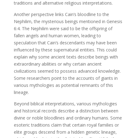
traditions and alternative religious interpretations.
Another perspective links Cain’s bloodline to the
Nephilim, the mysterious beings mentioned in Genesis
6:4. The Nephilim were said to be the offspring of
fallen angels and human women, leading to
speculation that Cain’s descendants may have been
influenced by these supernatural entities. This could
explain why some ancient texts describe beings with
extraordinary abilities or why certain ancient
civilizations seemed to possess advanced knowledge.
Some researchers point to the accounts of giants in
various mythologies as potential remnants of this
lineage.
Beyond biblical interpretations, various mythologies
and historical records describe a distinction between
divine or noble bloodlines and ordinary humans. Some
esoteric traditions claim that certain royal families or
elite groups descend from a hidden genetic lineage,