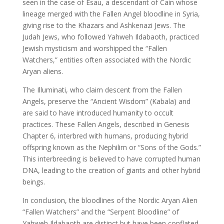
seen in the case of Esau, a descendant of Cain whose
lineage merged with the Fallen Angel bloodline in Syria,
giving rise to the Khazars and Ashkenazi Jews. The
Judah Jews, who followed Yahweh Ildabaoth, practiced
Jewish mysticism and worshipped the “Fallen
Watchers,” entities often associated with the Nordic
Aryan aliens.
The Illuminati, who claim descent from the Fallen
Angels, preserve the “Ancient Wisdom” (Kabala) and
are said to have introduced humanity to occult
practices. These Fallen Angels, described in Genesis
Chapter 6, interbred with humans, producing hybrid
offspring known as the Nephilim or “Sons of the Gods.”
This interbreeding is believed to have corrupted human
DNA, leading to the creation of giants and other hybrid
beings.
In conclusion, the bloodlines of the Nordic Aryan Alien
“Fallen Watchers” and the “Serpent Bloodline” of
Yahweh Ildabaoth are distinct but have been conflated