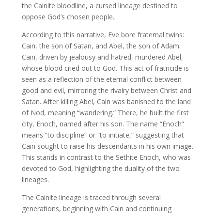
the Cainite bloodline, a cursed lineage destined to
oppose God’s chosen people.
According to this narrative, Eve bore fraternal twins:
Cain, the son of Satan, and Abel, the son of Adam.
Cain, driven by jealousy and hatred, murdered Abel,
whose blood cried out to God. This act of fratricide is
seen as a reflection of the eternal conflict between
good and evil, mirroring the rivalry between Christ and
Satan. After killing Abel, Cain was banished to the land
of Nod, meaning “wandering.” There, he built the first
city, Enoch, named after his son. The name “Enoch”
means “to discipline” or “to initiate,” suggesting that
Cain sought to raise his descendants in his own image.
This stands in contrast to the Sethite Enoch, who was
devoted to God, highlighting the duality of the two
lineages.
The Cainite lineage is traced through several
generations, beginning with Cain and continuing