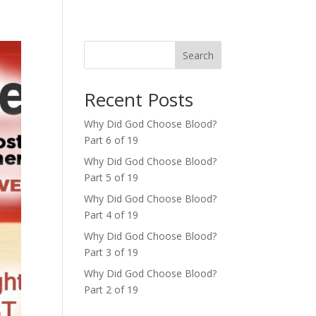
Search
Recent Posts
Why Did God Choose Blood?
Part 6 of 19
Why Did God Choose Blood?
Part 5 of 19
Why Did God Choose Blood?
Part 4 of 19
Why Did God Choose Blood?
Part 3 of 19
Why Did God Choose Blood?
Part 2 of 19