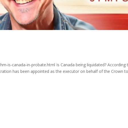
hm-is-canada-in-probate.html Is Canada being liquidated? According 
tration has been appointed as the executor on behalf of the Crown t