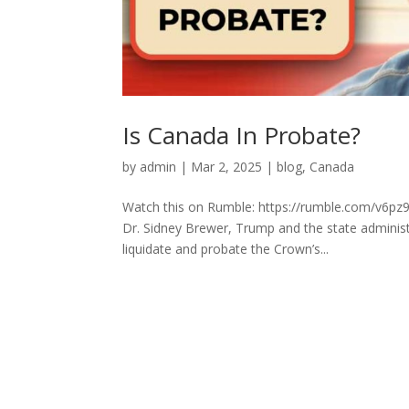
Is Canada In Probate?
by
admin
|
Mar 2, 2025
|
blog
,
Canada
Watch this on Rumble: https://rumble.com/v6pz9
Dr. Sidney Brewer, Trump and the state adminis
liquidate and probate the Crown’s...