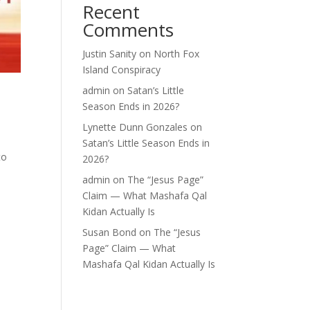
Recent
Comments
Justin Sanity
on
North Fox
Island Conspiracy
admin
on
Satan’s Little
Season Ends in 2026?
Lynette Dunn Gonzales
on
Satan’s Little Season Ends in
to
2026?
o
admin
on
The “Jesus Page”
Claim — What Mashafa Qal
Kidan Actually Is
Susan Bond
on
The “Jesus
Page” Claim — What
Mashafa Qal Kidan Actually Is