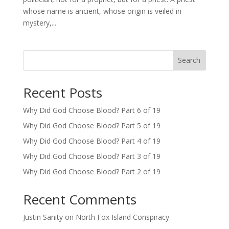
whose name is ancient, whose origin is veiled in
mystery,...
Search
Recent Posts
Why Did God Choose Blood? Part 6 of 19
Why Did God Choose Blood? Part 5 of 19
Why Did God Choose Blood? Part 4 of 19
Why Did God Choose Blood? Part 3 of 19
Why Did God Choose Blood? Part 2 of 19
Recent Comments
Justin Sanity
on
North Fox Island Conspiracy