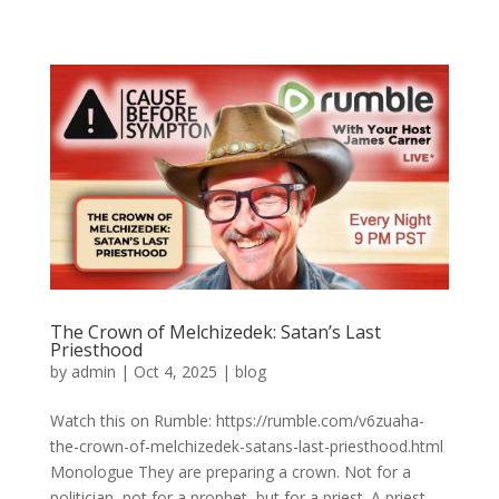
The Crown of Melchizedek: Satan’s Last
Priesthood
by
admin
|
Oct 4, 2025
|
blog
Watch this on Rumble: https://rumble.com/v6zuaha-
the-crown-of-melchizedek-satans-last-priesthood.html
Monologue They are preparing a crown. Not for a
politician, not for a prophet, but for a priest. A priest