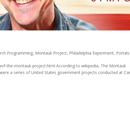
rch Programming
,
Montauk Project
,
Philadelphia Experiment
,
Portals
wvf-the-montauk-project.html According to wikipedia, The Montauk
re were a series of United States government projects conducted at C