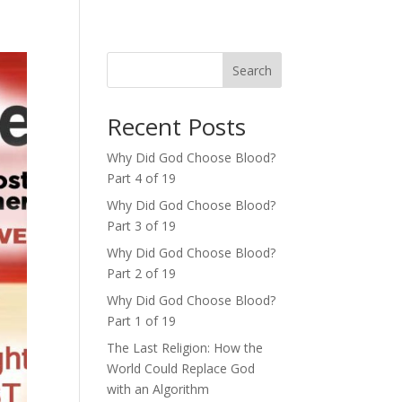
Search
Recent Posts
Why Did God Choose Blood?
Part 4 of 19
Why Did God Choose Blood?
Part 3 of 19
Why Did God Choose Blood?
Part 2 of 19
Why Did God Choose Blood?
Part 1 of 19
The Last Religion: How the
World Could Replace God
with an Algorithm