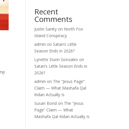
Recent
Comments
Justin Sanity
on
North Fox
Island Conspiracy
admin
on
Satan’s Little
Season Ends in 2026?
Lynette Dunn Gonzales
on
Satan’s Little Season Ends in
amp
2026?
admin
on
The “Jesus Page”
Claim — What Mashafa Qal
Kidan Actually Is
Susan Bond
on
The “Jesus
Page” Claim — What
Mashafa Qal Kidan Actually Is