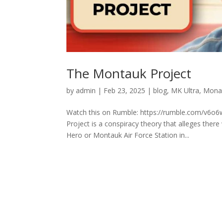
The Montauk Project
by
admin
|
Feb 23, 2025
|
blog
,
MK Ultra
,
Mona
Watch this on Rumble: https://rumble.com/v6o6
Project is a conspiracy theory that alleges the
Hero or Montauk Air Force Station in...