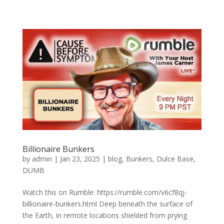
Billionaire Bunkers
by
admin
|
Jan 23, 2025
|
blog
,
Bunkers
,
Dulce Base
,
DUMB
Watch this on Rumble: https://rumble.com/v6cf8qj-
billionaire-bunkers.html Deep beneath the surface of
the Earth, in remote locations shielded from prying