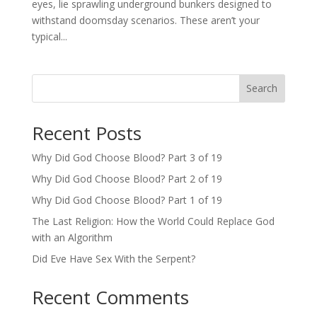
eyes, lie sprawling underground bunkers designed to
withstand doomsday scenarios. These aren’t your
typical...
Search
Recent Posts
Why Did God Choose Blood? Part 3 of 19
Why Did God Choose Blood? Part 2 of 19
Why Did God Choose Blood? Part 1 of 19
The Last Religion: How the World Could Replace God
with an Algorithm
Did Eve Have Sex With the Serpent?
Recent Comments