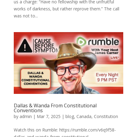
us a charge: “Have no fellowship with the unfruitful
works of darkness, but rather reprove them.” The call
was not to...
Dallas & Wanda From Constitutional
Conventions
by
admin
|
Mar 7, 2025
|
blog
,
Canada
,
Constitution
Watch this on Rumble: https://rumble.com/v6q9f58-
dallas-and-wanda-from-constitutional-