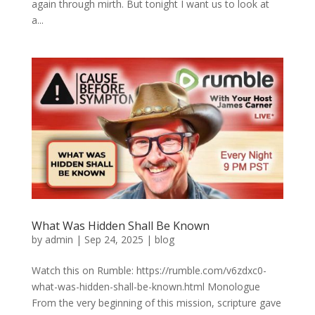
again through mirth. But tonight I want us to look at
a...
What Was Hidden Shall Be Known
by
admin
|
Sep 24, 2025
|
blog
Watch this on Rumble: https://rumble.com/v6zdxc0-
what-was-hidden-shall-be-known.html Monologue
From the very beginning of this mission, scripture gave