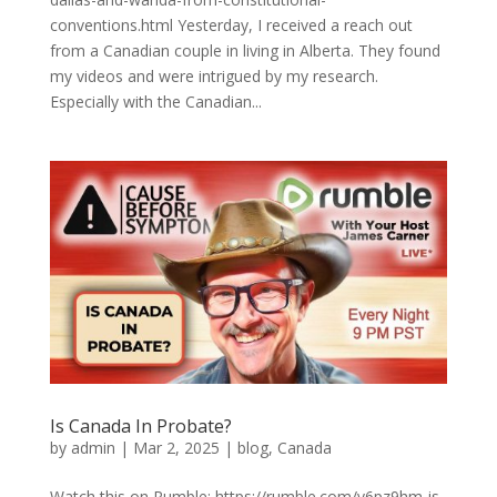
conventions.html Yesterday, I received a reach out
from a Canadian couple in living in Alberta. They found
my videos and were intrigued by my research.
Especially with the Canadian...
Is Canada In Probate?
by
admin
|
Mar 2, 2025
|
blog
,
Canada
Watch this on Rumble: https://rumble.com/v6pz9hm-is-