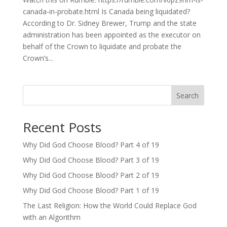
canada-in-probate.html Is Canada being liquidated?
According to Dr. Sidney Brewer, Trump and the state
administration has been appointed as the executor on
behalf of the Crown to liquidate and probate the
Crown’s...
Search
Recent Posts
Why Did God Choose Blood? Part 4 of 19
Why Did God Choose Blood? Part 3 of 19
Why Did God Choose Blood? Part 2 of 19
Why Did God Choose Blood? Part 1 of 19
The Last Religion: How the World Could Replace God
with an Algorithm