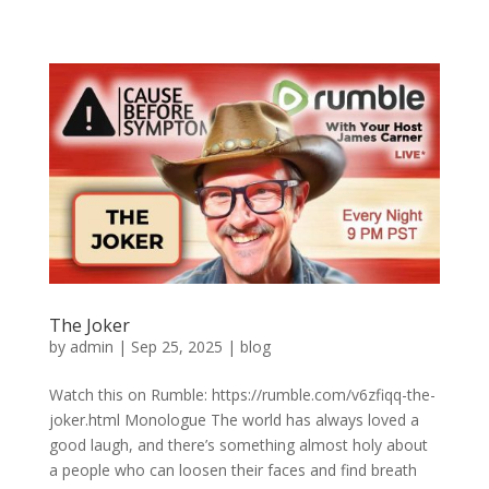
The Joker
by
admin
|
Sep 25, 2025
|
blog
Watch this on Rumble: https://rumble.com/v6zfiqq-the-
joker.html Monologue The world has always loved a
good laugh, and there’s something almost holy about
a people who can loosen their faces and find breath