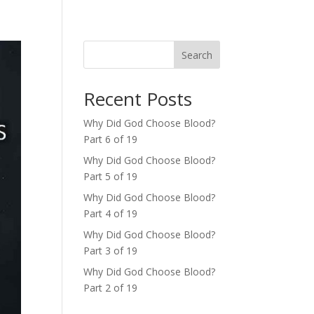
Search
Recent Posts
Why Did God Choose Blood?
Part 6 of 19
Why Did God Choose Blood?
Part 5 of 19
Why Did God Choose Blood?
Part 4 of 19
Why Did God Choose Blood?
Part 3 of 19
Why Did God Choose Blood?
Part 2 of 19