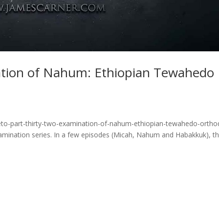
ation of Nahum: Ethiopian Tewahedo
eto-part-thirty-two-examination-of-nahum-ethiopian-tewahedo-ortho
examination series. In a few episodes (Micah, Nahum and Habakkuk), t