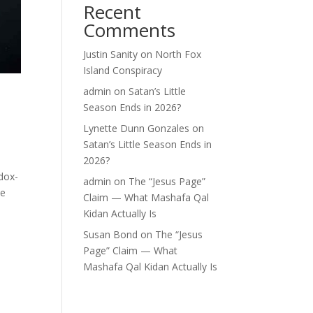
Recent
Comments
Justin Sanity
on
North Fox
Island Conspiracy
admin
on
Satan’s Little
Season Ends in 2026?
Lynette Dunn Gonzales
on
Satan’s Little Season Ends in
2026?
dox-
admin
on
The “Jesus Page”
he
Claim — What Mashafa Qal
Kidan Actually Is
Susan Bond
on
The “Jesus
Page” Claim — What
Mashafa Qal Kidan Actually Is