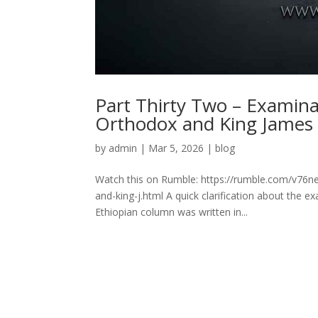
Part Thirty Two – Examin
Orthodox and King James
by
admin
|
Mar 5, 2026
|
blog
Watch this on Rumble: https://rumble.com/v76n
and-king-j.html A quick clarification about the 
Ethiopian column was written in...