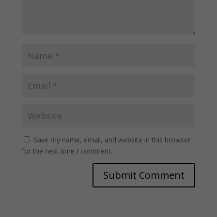
Save my name, email, and website in this browser
for the next time I comment.