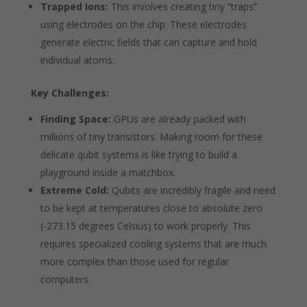
Trapped Ions:
This involves creating tiny “traps”
using electrodes on the chip. These electrodes
generate electric fields that can capture and hold
individual atoms.
Key Challenges:
Finding Space:
GPUs are already packed with
millions of tiny transistors. Making room for these
delicate qubit systems is like trying to build a
playground inside a matchbox.
Extreme Cold:
Qubits are incredibly fragile and need
to be kept at temperatures close to absolute zero
(-273.15 degrees Celsius) to work properly. This
requires specialized cooling systems that are much
more complex than those used for regular
computers.