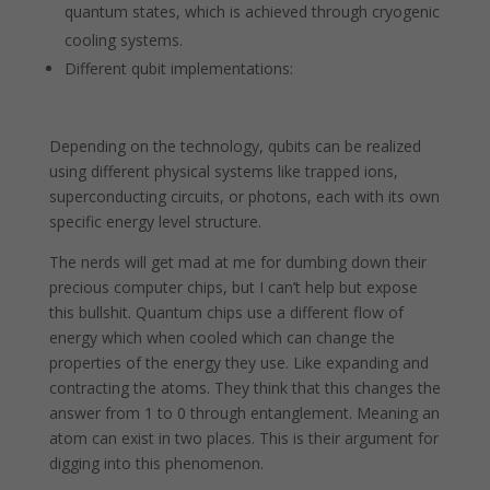
quantum states, which is achieved through cryogenic
cooling systems.
Different qubit implementations:
Depending on the technology, qubits can be realized
using different physical systems like trapped ions,
superconducting circuits, or photons, each with its own
specific energy level structure.
The nerds will get mad at me for dumbing down their
precious computer chips, but I can’t help but expose
this bullshit. Quantum chips use a different flow of
energy which when cooled which can change the
properties of the energy they use. Like expanding and
contracting the atoms. They think that this changes the
answer from 1 to 0 through entanglement. Meaning an
atom can exist in two places. This is their argument for
digging into this phenomenon.