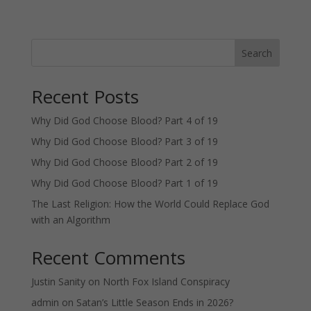
Search
Recent Posts
Why Did God Choose Blood? Part 4 of 19
Why Did God Choose Blood? Part 3 of 19
Why Did God Choose Blood? Part 2 of 19
Why Did God Choose Blood? Part 1 of 19
The Last Religion: How the World Could Replace God
with an Algorithm
Recent Comments
Justin Sanity
on
North Fox Island Conspiracy
admin
on
Satan’s Little Season Ends in 2026?