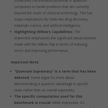
showcases the immense potential of quantum
computers to tackle problems that are currently
beyond the reach of classical technology. This has
major implications for fields like drug discovery,
materials science, and artificial intelligence.
Highlighting Willow’s Capabilities:
The
statement emphasizes the significant advancements
made with the Willow chip in terms of reducing
errors and improving performance.
Important Note:
“Quantum Supremacy” is a term that has been
debated.
Some argue it’s more about
demonstrating a quantum advantage in specific
tasks rather than an overall superiority.
The specific computation used for this
benchmark is crucial.
While impressive, it’s