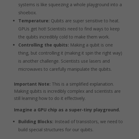
systems is like squeezing a whole playground into a
shoebox.
Temperature:
Qubits are super sensitive to heat.
GPUs get hot! Scientists need to find ways to keep
the qubits incredibly cold to make them work.
Controlling the qubits:
Making a qubit is one
thing, but controlling it (making it spin the right way)
is another challenge. Scientists use lasers and
microwaves to carefully manipulate the qubits.
Important Note:
This is a simplified explanation.
Making qubits is incredibly complex and scientists are
still learning how to do it effectively.
Imagine a GPU chip as a super-tiny playground.
Building Blocks:
Instead of transistors, we need to
build special structures for our qubits.