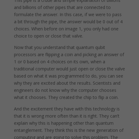
This pipe is a crude and simple explanation of billions
and billions of other pipes that are connected to
formulate the answer. In this case, if we were to pass
a bit through the pipe, the answer would be 0 out of 4
choices. When before on image 1, you only had one
choice to open or close that valve.
Now that you understand that quantum qubit
processors are flipping a coin and picking an answer of
1 or 0 based on 4 choices on its own, when a
traditional computer would just open or close the valve
based on what it was programmed to do, you can see
why they are excited about the results. Scientists and
engineers do not know why the computer chooses
what it chooses. They created the chip to flip a coin.
And the excitement they have with this technology is
that it is wrong more often than it is right. They can’t
explain why this is happening other than quantum
entanglement. They think this is the new generation of
computing and are going to solve this problem. The