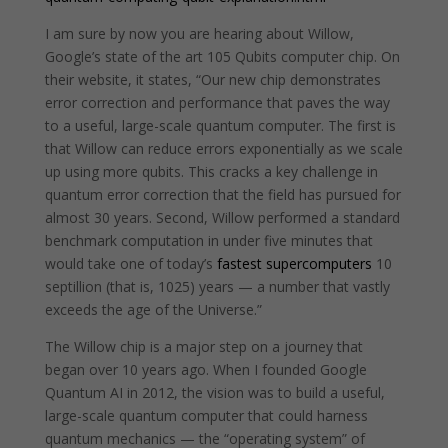
I am sure by now you are hearing about Willow,
Google’s state of the art 105 Qubits computer chip. On
their website, it states, “Our new chip demonstrates
error correction and performance that paves the way
to a useful, large-scale quantum computer. The first is
that Willow can reduce errors exponentially as we scale
up using more qubits. This cracks a key challenge in
quantum error correction that the field has pursued for
almost 30 years. Second, Willow performed a standard
benchmark computation in under five minutes that
would take one of today’s
fastest supercomputers
10
septillion (that is, 1025) years — a number that vastly
exceeds the age of the Universe.”
The Willow chip is a major step on a journey that
began over 10 years ago. When I founded Google
Quantum AI in 2012, the vision was to build a useful,
large-scale quantum computer that could harness
quantum mechanics — the “operating system” of