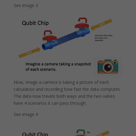
See image 3
Now, image a camera is taking a picture of each
calculation and recording how fast the data computes.
The data now travels both ways and the two valves
have 4 scenarios it can pass through.
See image 4