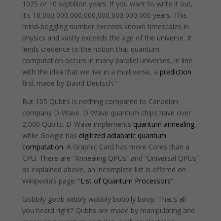
1025 or 10 septillion years. If you want to write it out,
it’s 10,000,000,000,000,000,000,000,000 years. This
mind-boggling number exceeds known timescales in
physics and vastly exceeds the age of the universe. It
lends credence to the notion that quantum
computation occurs in many parallel universes, in line
with the idea that we live in a multiverse, a
prediction
first made by David Deutsch.”
But 105 Qubits is nothing compared to Canadian
company D-Wave. D-Wave quantum chips have over
2,000 Qubits. D-Wave implements
quantum annealing
,
while Google has
digitized adiabatic quantum
computation
. A Graphic Card has more Cores than a
CPU. There are “Annealing QPUs” and “Universal QPUs”
as explained above, an incomplete list is offered on
Wikipedia’s page: “
List of Quantum Processors
“.
Gobbily goob wibbly wobbly bobbily boop. That’s all
you heard right? Qubits are made by manipulating and