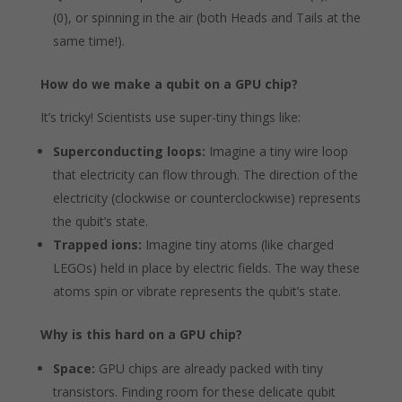
(0), or spinning in the air (both Heads and Tails at the
same time!).
How do we make a qubit on a GPU chip?
It’s tricky! Scientists use super-tiny things like:
Superconducting loops:
Imagine a tiny wire loop
that electricity can flow through. The direction of the
electricity (clockwise or counterclockwise) represents
the qubit’s state.
Trapped ions:
Imagine tiny atoms (like charged
LEGOs) held in place by electric fields. The way these
atoms spin or vibrate represents the qubit’s state.
Why is this hard on a GPU chip?
Space:
GPU chips are already packed with tiny
transistors. Finding room for these delicate qubit