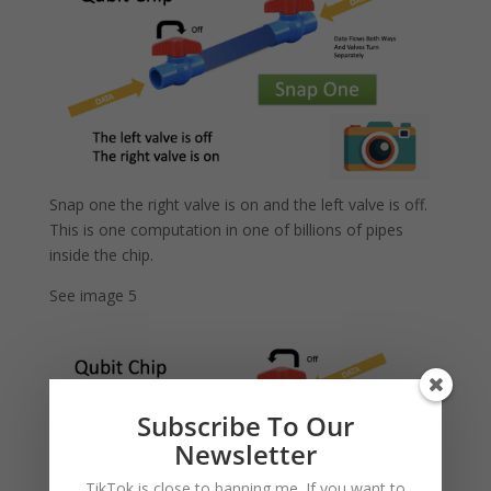
Snap one the right valve is on and the left valve is off.
This is one computation in one of billions of pipes
inside the chip.
See image 5
Subscribe To Our
Newsletter
TikTok is close to banning me. If you want to