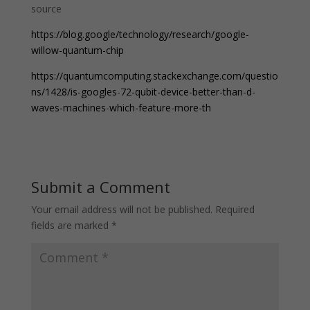
source
https://blog.google/technology/research/google-
willow-quantum-chip
https://quantumcomputing.stackexchange.com/questio
ns/1428/is-googles-72-qubit-device-better-than-d-
waves-machines-which-feature-more-th
Submit a Comment
Your email address will not be published.
Required
fields are marked
*