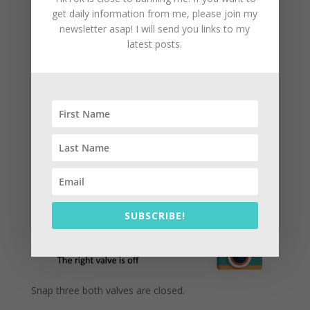
get daily information from me, please join my
newsletter asap! I will send you links to my
latest posts.
Snap two, the left valve is in and the right valve is off.
This computation is recorded as number two
snapshot.
See image 6
SUBSCRIBE!
Snap three both valves are closed.