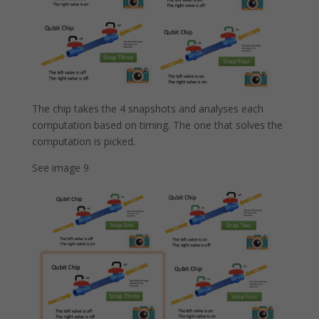
The chip takes the 4 snapshots and analyses each
computation based on timing. The one that solves the
computation is picked.
See image 9