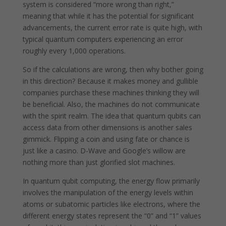
system is considered “more wrong than right,”
meaning that while it has the potential for significant
advancements, the current error rate is quite high, with
typical quantum computers experiencing an error
roughly every 1,000 operations.
So if the calculations are wrong, then why bother going
in this direction? Because it makes money and gullible
companies purchase these machines thinking they will
be beneficial. Also, the machines do not communicate
with the spirit realm. The idea that quantum qubits can
access data from other dimensions is another sales
gimmick. Flipping a coin and using fate or chance is
just like a casino. D-Wave and Google’s willow are
nothing more than just glorified slot machines.
In quantum qubit computing, the energy flow primarily
involves the manipulation of the energy levels within
atoms or subatomic particles like electrons, where the
different energy states represent the “0” and “1” values