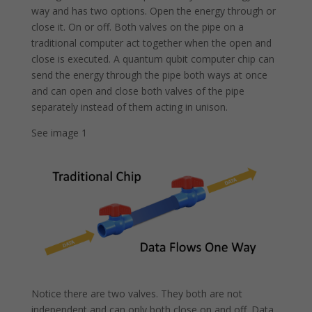
way and has two options. Open the energy through or
close it. On or off. Both valves on the pipe on a
traditional computer act together when the open and
close is executed. A quantum qubit computer chip can
send the energy through the pipe both ways at once
and can open and close both valves of the pipe
separately instead of them acting in unison.
See image 1
Notice there are two valves. They both are not
independent and can only both close on and off. Data