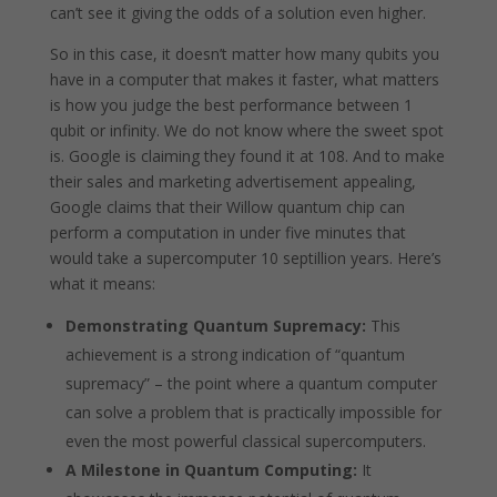
can’t see it giving the odds of a solution even higher.
So in this case, it doesn’t matter how many qubits you
have in a computer that makes it faster, what matters
is how you judge the best performance between 1
qubit or infinity. We do not know where the sweet spot
is. Google is claiming they found it at 108. And to make
their sales and marketing advertisement appealing,
Google claims that their Willow quantum chip can
perform a computation in under five minutes that
would take a supercomputer 10 septillion years. Here’s
what it means:
Demonstrating Quantum Supremacy:
This
achievement is a strong indication of “quantum
supremacy” – the point where a quantum computer
can solve a problem that is practically impossible for
even the most powerful classical supercomputers.
A Milestone in Quantum Computing:
It