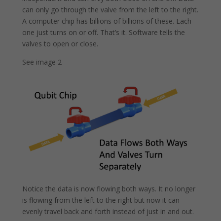
can only go through the valve from the left to the right.
A computer chip has billions of billions of these. Each
one just turns on or off. That’s it. Software tells the
valves to open or close.
See image 2
Notice the data is now flowing both ways. It no longer
is flowing from the left to the right but now it can
evenly travel back and forth instead of just in and out.