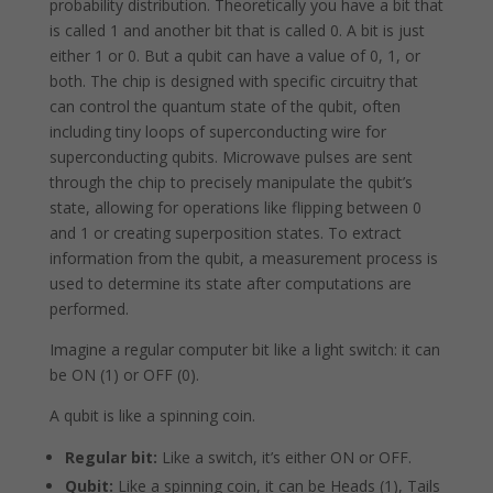
probability distribution. Theoretically you have a bit that
is called 1 and another bit that is called 0. A bit is just
either 1 or 0. But a qubit can have a value of 0, 1, or
both. The chip is designed with specific circuitry that
can control the quantum state of the qubit, often
including tiny loops of superconducting wire for
superconducting qubits. Microwave pulses are sent
through the chip to precisely manipulate the qubit’s
state, allowing for operations like flipping between 0
and 1 or creating superposition states. To extract
information from the qubit, a measurement process is
used to determine its state after computations are
performed.
Imagine a regular computer bit like a light switch: it can
be ON (1) or OFF (0).
A qubit is like a spinning coin.
Regular bit:
Like a switch, it’s either ON or OFF.
Qubit:
Like a spinning coin, it can be Heads (1), Tails