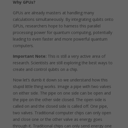
Why GPUs?
GPUs are already masters at handling many
calculations simultaneously. By integrating qubits onto
GPUs, researchers hope to harness this parallel
processing power for quantum computing, potentially
leading to even faster and more powerful quantum
computers.
Important Note:
This is still a very active area of
research. Scientists are still exploring the best ways to
create and control qubits on a chip.
Now let’s dumb it down so we understand how this
stupid little thing works. Image a pipe with two valves
on either side. The pipe on one side can be open and
the pipe on the other side closed. The open side is
called on and the closed side is called off. One pipe,
two valves. Traditional computer chips can only open
and close one or the other valve as energy goes
through it. Traditional chips can only send energy one