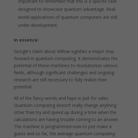
important to remember that this is a specific task
designed to showcase quantum advantage. Real-
world applications of quantum computers are still
under development.
In essence:
Google’s claim about Willow signifies a major step
forward in quantum computing. It demonstrates the
potential of these machines to revolutionize various
fields, although significant challenges and ongoing
research are still necessary to fully realize their
potential.
All of the fancy words and hype is just for sales.
Quantum computing doesn’t really change anything
other than try and speed up during a time when the
calculations are having trouble coming to an answer.
The machine is programmed now to just make a
guess and so far, the average quantum computing