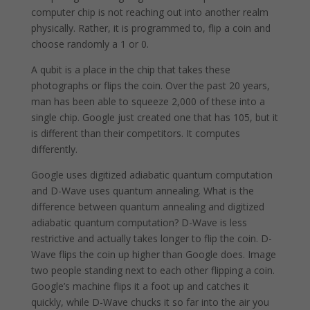
computer chip is not reaching out into another realm
physically. Rather, it is programmed to, flip a coin and
choose randomly a 1 or 0.
A qubit is a place in the chip that takes these
photographs or flips the coin. Over the past 20 years,
man has been able to squeeze 2,000 of these into a
single chip. Google just created one that has 105, but it
is different than their competitors. It computes
differently.
Google uses digitized adiabatic quantum computation
and D-Wave uses quantum annealing. What is the
difference between quantum annealing and digitized
adiabatic quantum computation? D-Wave is less
restrictive and actually takes longer to flip the coin. D-
Wave flips the coin up higher than Google does. Image
two people standing next to each other flipping a coin.
Google’s machine flips it a foot up and catches it
quickly, while D-Wave chucks it so far into the air you