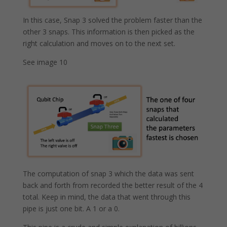
In this case, Snap 3 solved the problem faster than the
other 3 snaps. This information is then picked as the
right calculation and moves on to the next set.
See image 10
The computation of snap 3 which the data was sent
back and forth from recorded the better result of the 4
total. Keep in mind, the data that went through this
pipe is just one bit. A 1 or a 0.