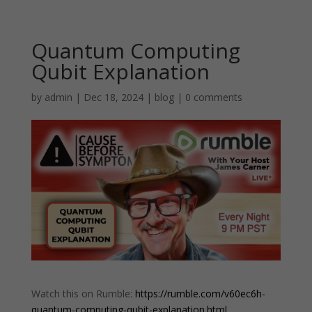
Quantum Computing
Qubit Explanation
by
admin
|
Dec 18, 2024
|
blog
|
0 comments
Watch this on Rumble:
https://rumble.com/v60ec6h-
quantum-computing-qubit-explanation.html