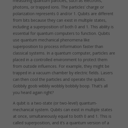
measuring quantum particles, such as electrons,
photons, or trapped ions. The particles’ charge or
polarization represents 0 and/or 1. Qubits are different
from bits because they can exist in multiple states,
including a superposition of both 0 and 1. This ability is
essential for quantum computers to function. Qubits
use quantum mechanical phenomena like
superposition to process information faster than
classical systems. In a quantum computer, particles are
placed in a controlled environment to protect them
from outside influences. For example, they might be
trapped in a vacuum chamber by electric fields. Lasers
can then cool the particles and operate the qubits.
Gobbily goob wibbly wobbly bobbily boop. That’s all
you heard again right?
A qubit is a two-state (or two-level) quantum-
mechanical system. Qubits can exist in multiple states
at once, simultaneously equal to both 0 and 1. This is
called superposition, and it’s a quantum version of a