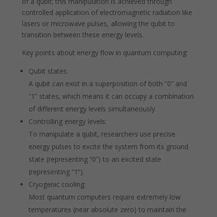
of a qubit; this manipulation is achieved through
controlled application of electromagnetic radiation like
lasers or microwave pulses, allowing the qubit to
transition between these energy levels.
Key points about energy flow in quantum computing:
Qubit states:
A qubit can exist in a superposition of both “0” and
“1” states, which means it can occupy a combination
of different energy levels simultaneously.
Controlling energy levels:
To manipulate a qubit, researchers use precise
energy pulses to excite the system from its ground
state (representing “0”) to an excited state
(representing “1”).
Cryogenic cooling:
Most quantum computers require extremely low
temperatures (near absolute zero) to maintain the