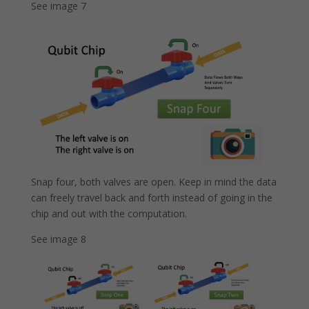
See image 7
Snap four, both valves are open. Keep in mind the data
can freely travel back and forth instead of going in the
chip and out with the computation.
See image 8