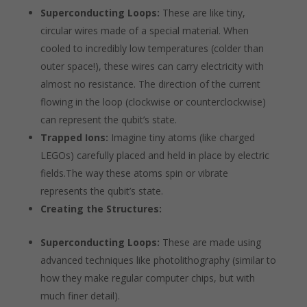
Superconducting Loops:
These are like tiny,
circular wires made of a special material. When
cooled to incredibly low temperatures (colder than
outer space!), these wires can carry electricity with
almost no resistance. The direction of the current
flowing in the loop (clockwise or counterclockwise)
can represent the qubit’s state.
Trapped Ions:
Imagine tiny atoms (like charged
LEGOs) carefully placed and held in place by electric
fields.The way these atoms spin or vibrate
represents the qubit’s state.
Creating the Structures:
Superconducting Loops:
These are made using
advanced techniques like photolithography (similar to
how they make regular computer chips, but with
much finer detail).