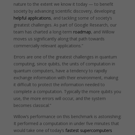
nature to the extent we know it today — to benefit
society by advancing scientific discovery, developing
helpful applications
, and tackling some of society’s
greatest challenges. As part of Google Research, our
team has charted a long-term
roadmap
, and Willow
moves us significantly along that path towards
commercially relevant applications.”
Errors are one of the greatest challenges in quantum
computing, since qubits, the units of computation in
quantum computers, have a tendency to rapidly
exchange information with their environment, making
it difficult to protect the information needed to
complete a computation. Typically the more qubits you
use, the more errors will occur, and the system
becomes classical.”
Willow’s performance on this benchmark is astonishing:
It performed a computation in under five minutes that
would take one of today’s
fastest supercomputers