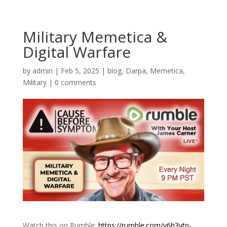
Military Memetica &
Digital Warfare
by
admin
|
Feb 5, 2025
|
blog
,
Darpa
,
Memetica
,
Military
|
0 comments
Watch this on Rumble:
https://rumble.com/v6h3vtp-