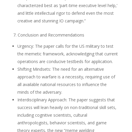
characterized best as ‘part-time executive level help,’
and little intellectual rigor to defend even the most
creative and stunning IO campaign.”
7. Conclusion and Recommendations
Urgency: The paper calls for the US military to test
the memetic framework, acknowledging that current
operations are conducive testbeds for application.
Shifting Mindsets: The need for an alternative
approach to warfare is a necessity, requiring use of
all available national resources to influence the
minds of the adversary.
Interdisciplinary Approach: The paper suggests that
success will lean heavily on non-traditional skill sets,
including cognitive scientists, cultural
anthropologists, behavior scientists, and game
theory experts, the new “meme wielding