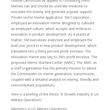
routine can/should be applied to combating them.
Memes can and should be used like medicine to
inoculate the enemy and generate popular support.
Private sector meme application. 3M Corporation
employed an innovation meme designed to cultivate
an employee culture, which accepts and embraces
innovation in product development. As a practical
matter, 3M executives endorsed and employed the
lead user process in new product development, which
translated into a thirty percent profit increase. The
innovation meme was key to 3M’s profit increase. The
proposed Meme Warfare Center (MWC). The MWC as
a staff organization has the primary mission to advise
the Commander on meme generation, transmission,
coupled with a detailed analysis on enemy, friendly and
noncombatant populations.
Here is a briefing of the thesis “A Growth Industry in US
Military Operations”
Memetics in US Military Operations