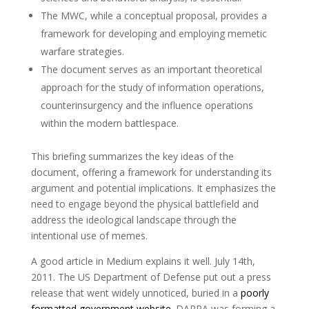
The MWC, while a conceptual proposal, provides a
framework for developing and employing memetic
warfare strategies.
The document serves as an important theoretical
approach for the study of information operations,
counterinsurgency and the influence operations
within the modern battlespace.
This briefing summarizes the key ideas of the
document, offering a framework for understanding its
argument and potential implications. It emphasizes the
need to engage beyond the physical battlefield and
address the ideological landscape through the
intentional use of memes.
A good article in Medium explains it well. July 14th,
2011. The US Department of Defense put out a press
release that went widely unnoticed, buried in a
poorly
formatted government website
. DARPA was forming a