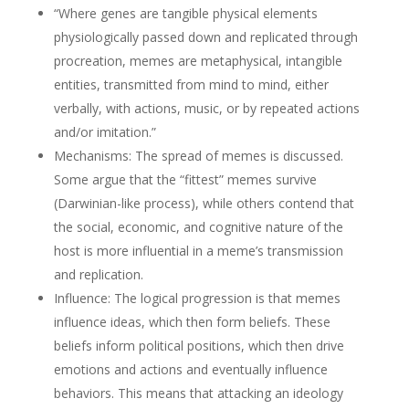
“Where genes are tangible physical elements
physiologically passed down and replicated through
procreation, memes are metaphysical, intangible
entities, transmitted from mind to mind, either
verbally, with actions, music, or by repeated actions
and/or imitation.”
Mechanisms: The spread of memes is discussed.
Some argue that the “fittest” memes survive
(Darwinian-like process), while others contend that
the social, economic, and cognitive nature of the
host is more influential in a meme’s transmission
and replication.
Influence: The logical progression is that memes
influence ideas, which then form beliefs. These
beliefs inform political positions, which then drive
emotions and actions and eventually influence
behaviors. This means that attacking an ideology