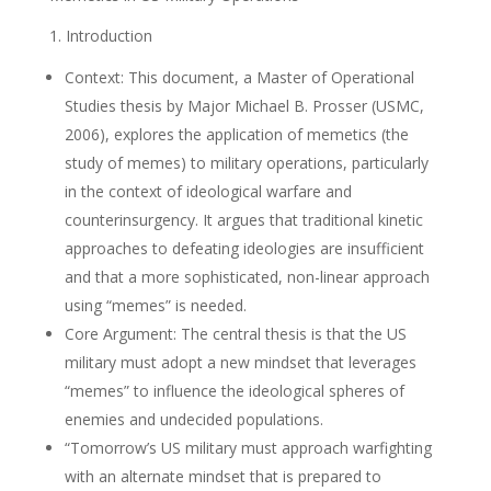
1. Introduction
Context: This document, a Master of Operational
Studies thesis by Major Michael B. Prosser (USMC,
2006), explores the application of memetics (the
study of memes) to military operations, particularly
in the context of ideological warfare and
counterinsurgency. It argues that traditional kinetic
approaches to defeating ideologies are insufficient
and that a more sophisticated, non-linear approach
using “memes” is needed.
Core Argument: The central thesis is that the US
military must adopt a new mindset that leverages
“memes” to influence the ideological spheres of
enemies and undecided populations.
“Tomorrow’s US military must approach warfighting
with an alternate mindset that is prepared to