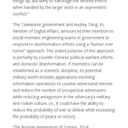
things up, but likely to sabotage the desired effects
when handled by the larger actor in an asymmetric
conflict.”
The Taiwanese government and Audrey Tang, its
Minister of Digital Affairs, announced their intention to
install memetic engineering teams in government to
respond to disinformation efforts using a “humor over
rumor” approach. The stated purpose of this approach
is primarily to counter Chinese political warfare efforts
and domestic disinformation. If memetics can be
established as a scientific discipline, its potential
military worth includes applications involving
information operations to counter adversarial memes
and reduce the number of prospective adversaries
while reducing antagonism in the adversary‘s military
and civilian culture, i.e., it could have the ability to
reduce the probability of war or defeat while increasing
the probability of peace or victory.
The Russian Annexation of Crimea, 2014