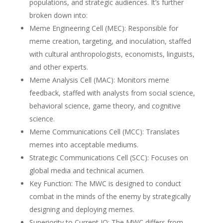
populations, and strategic audiences. It’s further
broken down into:
Meme Engineering Cell (MEC): Responsible for
meme creation, targeting, and inoculation, staffed
with cultural anthropologists, economists, linguists,
and other experts.
Meme Analysis Cell (MAC): Monitors meme
feedback, staffed with analysts from social science,
behavioral science, game theory, and cognitive
science.
Meme Communications Cell (MCC): Translates
memes into acceptable mediums.
Strategic Communications Cell (SCC): Focuses on
global media and technical acumen.
Key Function: The MWC is designed to conduct
combat in the minds of the enemy by strategically
designing and deploying memes.
Superiority to Current IO: The MWC differs from