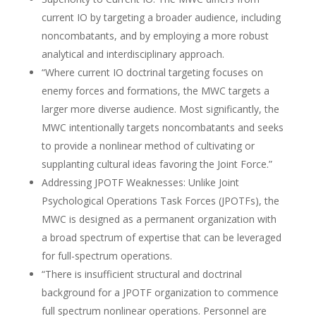
current IO by targeting a broader audience, including
noncombatants, and by employing a more robust
analytical and interdisciplinary approach.
“Where current IO doctrinal targeting focuses on
enemy forces and formations, the MWC targets a
larger more diverse audience. Most significantly, the
MWC intentionally targets noncombatants and seeks
to provide a nonlinear method of cultivating or
supplanting cultural ideas favoring the Joint Force.”
Addressing JPOTF Weaknesses: Unlike Joint
Psychological Operations Task Forces (JPOTFs), the
MWC is designed as a permanent organization with
a broad spectrum of expertise that can be leveraged
for full-spectrum operations.
“There is insufficient structural and doctrinal
background for a JPOTF organization to commence
full spectrum nonlinear operations. Personnel are