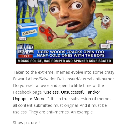
Taken to the extreme, memes evolve into some crazy
Edward Albee/Salvador Dali absurd/surreal anti-humor.
Do yourself a favor and spend a little time of the
Facebook page “
Useless, Unsuccessful, and/or
Unpopular Memes
”. It is a true subversion of memes:
all content submitted must original. And it must be
useless. They are anti-memes. An example:
Show picture 4