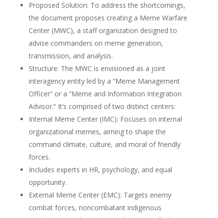
Proposed Solution: To address the shortcomings,
the document proposes creating a Meme Warfare
Center (MWC), a staff organization designed to
advise commanders on meme generation,
transmission, and analysis.
Structure: The MWC is envisioned as a joint
interagency entity led by a “Meme Management
Officer” or a “Meme and Information Integration
Advisor.” It’s comprised of two distinct centers:
Internal Meme Center (IMC): Focuses on internal
organizational memes, aiming to shape the
command climate, culture, and moral of friendly
forces.
Includes experts in HR, psychology, and equal
opportunity.
External Meme Center (EMC): Targets enemy
combat forces, noncombatant indigenous