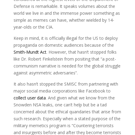
Defense is remarkable. It speaks volumes about the
world we live in and the immense power something as
simple as memes can have, whether wielded by 14-
year-olds or the CIA.
Keep in mind, it is officially illegal for the US to deploy
propaganda on domestic audiences because of the
Smith-Mundt Act
. However, that hasn’t stopped folks
like Dr. Robert Finkelstein from positing that “a post-
communism narrative is needed for the global struggle
against asymmetric adversaries”.
It also hasn’t stopped the SMISC from partnering with
major social media corporations like Facebook to
collect user data
. And given what we know from the
Snowden NSA leaks, one can’t help but be a tad
concerned about the ethical quandaries that arise from
such research. Especially when a stated purpose of the
military memetics program is “Countering terrorists
and insurgents before and after they become terrorists