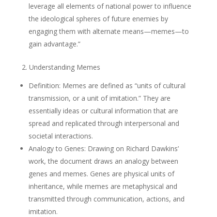
leverage all elements of national power to influence
the ideological spheres of future enemies by
engaging them with alternate means—memes—to
gain advantage.”
2. Understanding Memes
Definition: Memes are defined as “units of cultural
transmission, or a unit of imitation.” They are
essentially ideas or cultural information that are
spread and replicated through interpersonal and
societal interactions.
Analogy to Genes: Drawing on Richard Dawkins’
work, the document draws an analogy between
genes and memes. Genes are physical units of
inheritance, while memes are metaphysical and
transmitted through communication, actions, and
imitation.