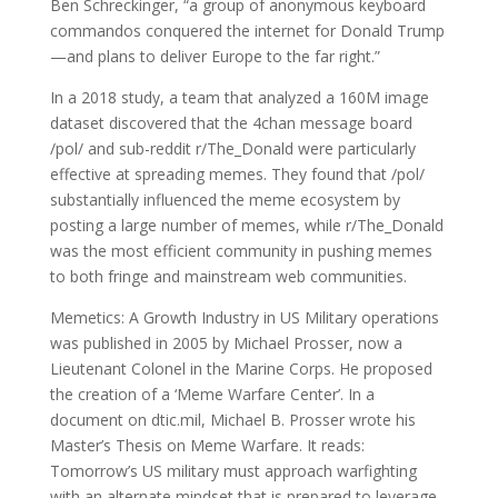
Ben Schreckinger, “a group of anonymous keyboard
commandos conquered the internet for Donald Trump
—and plans to deliver Europe to the far right.”
In a 2018 study, a team that analyzed a 160M image
dataset discovered that the 4chan message board
/pol/ and sub-reddit r/The_Donald were particularly
effective at spreading memes. They found that /pol/
substantially influenced the meme ecosystem by
posting a large number of memes, while r/The_Donald
was the most efficient community in pushing memes
to both fringe and mainstream web communities.
Memetics: A Growth Industry in US Military operations
was published in 2005 by Michael Prosser, now a
Lieutenant Colonel in the Marine Corps. He proposed
the creation of a ‘Meme Warfare Center’. In a
document on dtic.mil, Michael B. Prosser wrote his
Master’s Thesis on Meme Warfare. It reads:
Tomorrow’s US military must approach warfighting
with an alternate mindset that is prepared to leverage