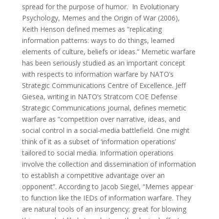
spread for the purpose of humor. In Evolutionary
Psychology, Memes and the Origin of War (2006),
Keith Henson defined memes as “replicating
information patterns: ways to do things, learned
elements of culture, beliefs or ideas.” Memetic warfare
has been seriously studied as an important concept
with respects to information warfare by NATO’s
Strategic Communications Centre of Excellence. Jeff
Giesea, writing in NATO’s Stratcom COE Defense
Strategic Communications journal, defines memetic
warfare as “competition over narrative, ideas, and
social control in a social-media battlefield. One might
think of it as a subset of ‘information operations’
tailored to social media. Information operations
involve the collection and dissemination of information
to establish a competitive advantage over an
opponent”. According to Jacob Siegel, “Memes appear
to function like the IEDs of information warfare. They
are natural tools of an insurgency; great for blowing