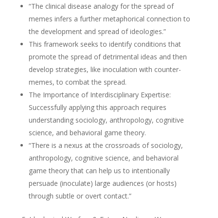
“The clinical disease analogy for the spread of
memes infers a further metaphorical connection to
the development and spread of ideologies.”
This framework seeks to identify conditions that
promote the spread of detrimental ideas and then
develop strategies, like inoculation with counter-
memes, to combat the spread.
The Importance of Interdisciplinary Expertise:
Successfully applying this approach requires
understanding sociology, anthropology, cognitive
science, and behavioral game theory.
“There is a nexus at the crossroads of sociology,
anthropology, cognitive science, and behavioral
game theory that can help us to intentionally
persuade (inoculate) large audiences (or hosts)
through subtle or overt contact.”