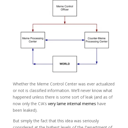
Whether the Meme Control Center was ever actualized
or not is classified information. We’ll never know what
happened unless there is some sort of leak (and as of
now only the CIA’s
very lame internal memes
have
been leaked).
But simply the fact that this idea was seriously
considered at the highest levels of the Department of