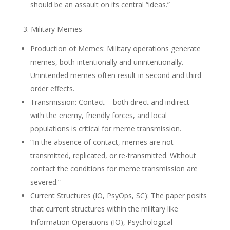
should be an assault on its central “ideas.”
3. Military Memes
Production of Memes: Military operations generate
memes, both intentionally and unintentionally.
Unintended memes often result in second and third-
order effects.
Transmission: Contact – both direct and indirect –
with the enemy, friendly forces, and local
populations is critical for meme transmission.
“In the absence of contact, memes are not
transmitted, replicated, or re-transmitted. Without
contact the conditions for meme transmission are
severed.”
Current Structures (IO, PsyOps, SC): The paper posits
that current structures within the military like
Information Operations (IO), Psychological