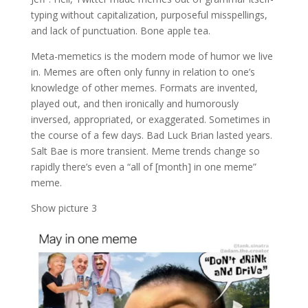
typing without capitalization, purposeful misspellings,
and lack of punctuation. Bone apple tea.
Meta-memetics is the modern mode of humor we live
in. Memes are often only funny in relation to one’s
knowledge of other memes. Formats are invented,
played out, and then ironically and humorously
inversed, appropriated, or exaggerated. Sometimes in
the course of a few days. Bad Luck Brian lasted years.
Salt Bae is more transient. Meme trends change so
rapidly there’s even a “all of [month] in one meme”
meme.
Show picture 3