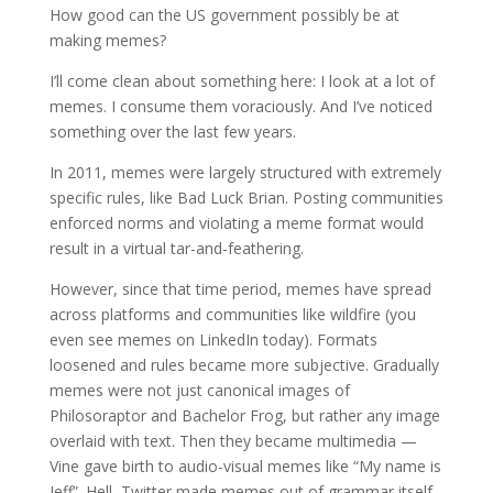
How good can the US government possibly be at
making memes?
I’ll come clean about something here: I look at a lot of
memes. I consume them voraciously. And I’ve noticed
something over the last few years.
In 2011, memes were largely structured with extremely
specific rules, like Bad Luck Brian. Posting communities
enforced norms and violating a meme format would
result in a virtual tar-and-feathering.
However, since that time period, memes have spread
across platforms and communities like wildfire (you
even see memes on LinkedIn today). Formats
loosened and rules became more subjective. Gradually
memes were not just canonical images of
Philosoraptor and Bachelor Frog, but rather any image
overlaid with text. Then they became multimedia —
Vine gave birth to audio-visual memes like “My name is
Jeff”. Hell, Twitter made memes out of grammar itself-