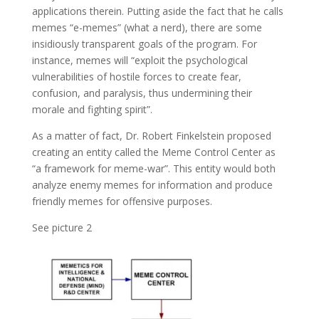
applications therein. Putting aside the fact that he calls
memes “e-memes” (what a nerd), there are some
insidiously transparent goals of the program. For
instance, memes will “exploit the psychological
vulnerabilities of hostile forces to create fear,
confusion, and paralysis, thus undermining their
morale and fighting spirit”.
As a matter of fact, Dr. Robert Finkelstein proposed
creating an entity called the Meme Control Center as
“a framework for meme-war”. This entity would both
analyze enemy memes for information and produce
friendly memes for offensive purposes.
See picture 2