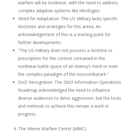
warfare will be nonlinear, with the need to address
complex adaptive systems like ideologies.
Need for Adaptation: The US Military lacks specific
doctrines and strategies for this arena. An
acknowledgement of this is a starting point for
further developments.
“The US military does not possess a doctrine or
prescription for the contest contained in the
nonlinear battle space of an enemy’s mind or even
the complex paradigm of the noncombatant.”
DoD Recognition: The 2003 Information Operations
Roadmap acknowledged the need to influence
diverse audiences to deter aggression, but the tools
and methods to achieve this remain a work in
progress.
6. The Meme Warfare Center (MWC)