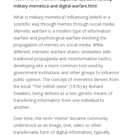
military-memetica-and-digital-warfare.html
What is military memetica? Influencing beliefs in a
scientific way through memes through social media.
Memetic warfare is a modern type of information
warfare and psychological warfare involving the
propagation of memes on social media. While
different, memetic warfare shares similarities with
traditional propaganda and misinformation tactics,
developing into a more common tool used by
government institutions and other groups to influence
public opinion. The concept of memetics derives from
the book “The Selfish Gene” (1976) by Richard
Dawkins, being defined as a non-genetic means of
transferring information from one individual to
another.
Over time, the term “meme” became commonly
understood as an image, text, video or other
transferrable form of digital information, typically