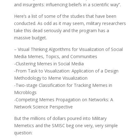
and insurgents: influencing beliefs in a scientific way”.
Here’s a list of some of the studies that have been
conducted. As odd as it may seem, military researchers
take this dead seriously and the program has a
massive budget.
– Visual Thinking Algorithms for Visualization of Social
Media Memes, Topics, and Communities
-Clustering Memes in Social Media
-From Task to Visualization: Application of a Design
Methodology to Meme Visualization
-Two-stage Classification for Tracking Memes in
Microblogs
-Competing Memes Propagation on Networks: A
Network Science Perspective
But the millions of dollars poured into Military
Memetics and the SMISC beg one very, very simple
question: