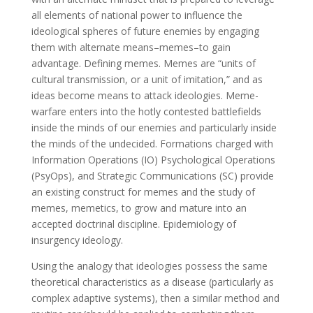
all elements of national power to influence the
ideological spheres of future enemies by engaging
them with alternate means–memes–to gain
advantage. Defining memes. Memes are “units of
cultural transmission, or a unit of imitation,” and as
ideas become means to attack ideologies. Meme-
warfare enters into the hotly contested battlefields
inside the minds of our enemies and particularly inside
the minds of the undecided. Formations charged with
Information Operations (IO) Psychological Operations
(PsyOps), and Strategic Communications (SC) provide
an existing construct for memes and the study of
memes, memetics, to grow and mature into an
accepted doctrinal discipline. Epidemiology of
insurgency ideology.
Using the analogy that ideologies possess the same
theoretical characteristics as a disease (particularly as
complex adaptive systems), then a similar method and