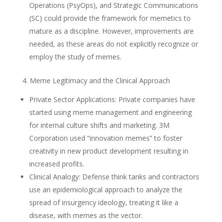
Operations (PsyOps), and Strategic Communications
(SC) could provide the framework for memetics to
mature as a discipline. However, improvements are
needed, as these areas do not explicitly recognize or
employ the study of memes.
4. Meme Legitimacy and the Clinical Approach
Private Sector Applications: Private companies have
started using meme management and engineering
for internal culture shifts and marketing. 3M
Corporation used “innovation memes” to foster
creativity in new product development resulting in
increased profits.
Clinical Analogy: Defense think tanks and contractors
use an epidemiological approach to analyze the
spread of insurgency ideology, treating it like a
disease, with memes as the vector.