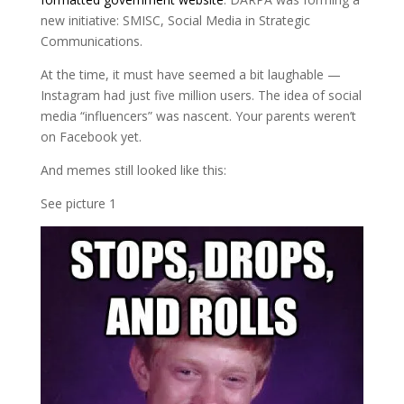
new initiative: SMISC, Social Media in Strategic
Communications.
At the time, it must have seemed a bit laughable —
Instagram had just five million users. The idea of social
media “influencers” was nascent. Your parents weren’t
on Facebook yet.
And memes still looked like this:
See picture 1