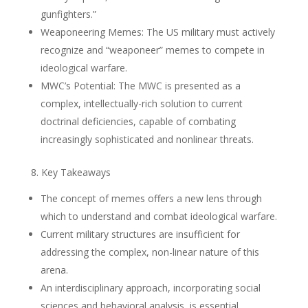
gunfighters.”
Weaponeering Memes: The US military must actively
recognize and “weaponeer” memes to compete in
ideological warfare.
MWC’s Potential: The MWC is presented as a
complex, intellectually-rich solution to current
doctrinal deficiencies, capable of combating
increasingly sophisticated and nonlinear threats.
8. Key Takeaways
The concept of memes offers a new lens through
which to understand and combat ideological warfare.
Current military structures are insufficient for
addressing the complex, non-linear nature of this
arena.
An interdisciplinary approach, incorporating social
sciences and behavioral analysis, is essential.