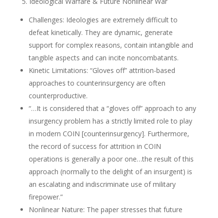
5. Ideological Warfare & Future Nonlinear War
Challenges: Ideologies are extremely difficult to
defeat kinetically. They are dynamic, generate
support for complex reasons, contain intangible and
tangible aspects and can incite noncombatants.
Kinetic Limitations: “Gloves off” attrition-based
approaches to counterinsurgency are often
counterproductive.
“…It is considered that a “gloves off” approach to any
insurgency problem has a strictly limited role to play
in modern COIN [counterinsurgency]. Furthermore,
the record of success for attrition in COIN
operations is generally a poor one…the result of this
approach (normally to the delight of an insurgent) is
an escalating and indiscriminate use of military
firepower.”
Nonlinear Nature: The paper stresses that future