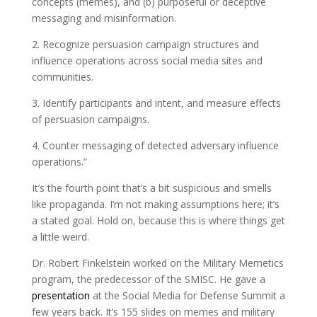
concepts (memes), and (b) purposeful or deceptive
messaging and misinformation.
2. Recognize persuasion campaign structures and
influence operations across social media sites and
communities.
3. Identify participants and intent, and measure effects
of persuasion campaigns.
4. Counter messaging of detected adversary influence
operations.”
It’s the fourth point that’s a bit suspicious and smells
like propaganda. I’m not making assumptions here; it’s
a stated goal. Hold on, because this is where things get
a little weird.
Dr. Robert Finkelstein worked on the Military Memetics
program, the predecessor of the SMISC. He gave a
presentation
at the Social Media for Defense Summit a
few years back. It’s 155 slides on memes and military