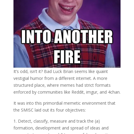
It’s odd, isn’t it? Bad Luck Brian seems like quaint
vestigial humor from a different internet. A more
structured place, where memes had strict formats
enforced by communities like Reddit, imgur, and 4chan.
It was into this primordial memetic environment that
the SMISC laid out its four objectives:
1. Detect, classify, measure and track the (a)
formation, development and spread of ideas and