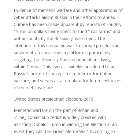
Evidence of memetic warfare and other applications of
cyber-attacks aiding Russia in their efforts to annex
Crimea has been made apparent by reports of roughly
19 million dollars being spent to fund “troll farms” and
bot accounts by the Russian government. The
intention of this campaign was to spread pro-Russian
sentiment on social media platforms, particularly
targeting the ethnically Russian populations living
within Crimea. This event is widely considered to be
Russia’s proof of concept for modern information
warfare, and serves as a template for future instances
of memetic warfare.
United States presidential election, 2016
Memetic warfare on the part of 4chan and
r/The_Donald sub-reddit is widely credited with
assisting Donald Trump in winning the election in an
event they call ‘The Great Meme War’. According to