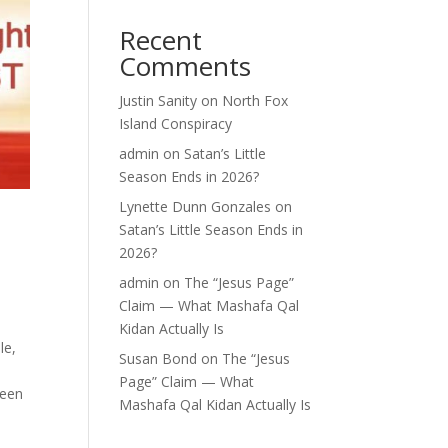
Recent
Comments
Justin Sanity
on
North Fox
Island Conspiracy
admin
on
Satan’s Little
Season Ends in 2026?
Lynette Dunn Gonzales
on
Satan’s Little Season Ends in
2026?
admin
on
The “Jesus Page”
Claim — What Mashafa Qal
Kidan Actually Is
le,
Susan Bond
on
The “Jesus
Page” Claim — What
been
Mashafa Qal Kidan Actually Is