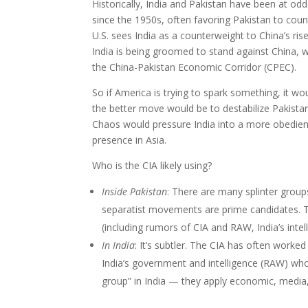
Historically, India and Pakistan have been at odd
since the 1950s, often favoring Pakistan to count
U.S. sees India as a counterweight to China’s rise,
India is being groomed to stand against China, 
the China-Pakistan Economic Corridor (CPEC).
So if America is trying to spark something, it wou
the better move would be to destabilize Pakistan 
Chaos would pressure India into a more obedient 
presence in Asia.
Who is the CIA likely using?
Inside Pakistan
: There are many splinter group
separatist movements are prime candidates. T
(including rumors of CIA and RAW, India’s inte
In India
: It’s subtler. The CIA has often worke
India’s government and intelligence (RAW) who
group” in India — they apply economic, media,