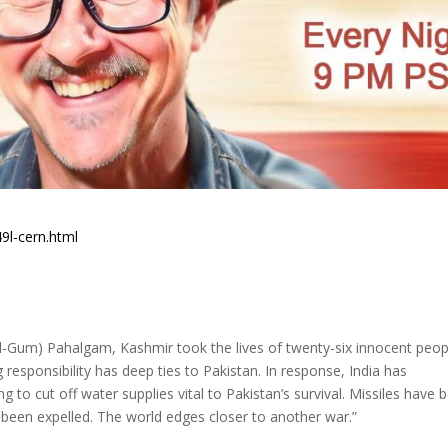
9l-cern.html
aal-Gum) Pahalgam, Kashmir took the lives of twenty-six innocent peop
responsibility has deep ties to Pakistan. In response, India has
to cut off water supplies vital to Pakistan’s survival. Missiles have 
 been expelled. The world edges closer to another war.”