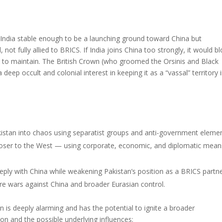
India stable enough to be a launching ground toward China but
not fully allied to BRICS. If India joins China too strongly, it would b
ng to maintain. The British Crown (who groomed the Orsinis and Black
a deep occult and colonial interest in keeping it as a “vassal” territory 
akistan into chaos using separatist groups and anti-government elemen
 closer to the West — using corporate, economic, and diplomatic mean
eply with China while weakening Pakistan’s position as a BRICS partne
ture wars against China and broader Eurasian control.
 is deeply alarming and has the potential to ignite a broader
ion and the possible underlying influences: