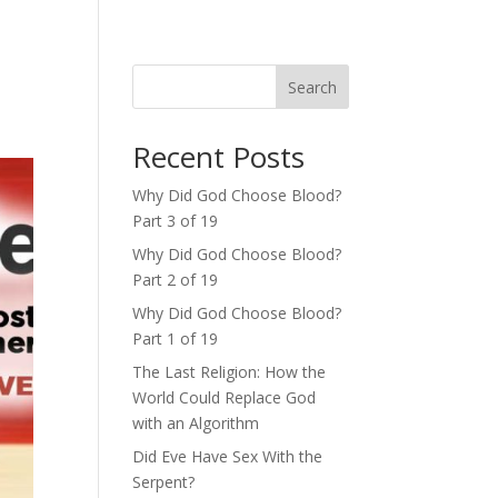
Search
Recent Posts
Why Did God Choose Blood?
Part 3 of 19
Why Did God Choose Blood?
Part 2 of 19
Why Did God Choose Blood?
Part 1 of 19
The Last Religion: How the
World Could Replace God
with an Algorithm
Did Eve Have Sex With the
Serpent?