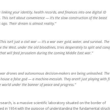
linking your identity, health records, and finances into one digital ID
 This isn’t about convenience — it’s the slow construction of the beast
 ago. Their dream is almost reality.”
his isn’t just a civil war — it’s a war over gold, water, and survival. The
 the West, under the old bloodlines, tries desperately to split and conq
 that will feed Jerusalem during the coming Middle East war.”
New war drones and autonomous decision-makers are being unleashed. The
o house a false god — a machine-messiah. They aren’t just playing with f
the world under the banner of peace and progress.”
earch, is a massive scientific laboratory situated on the border of
ished in 1954 with the purpose of understanding the fundamental struc