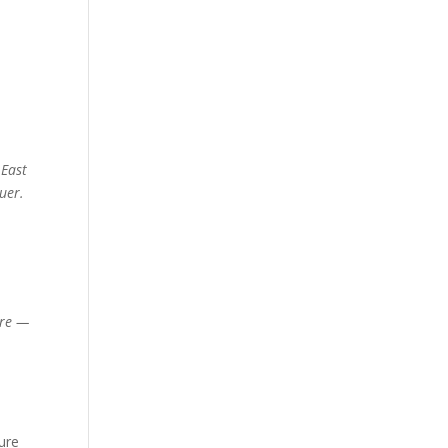
 East
uer.
ire —
ture