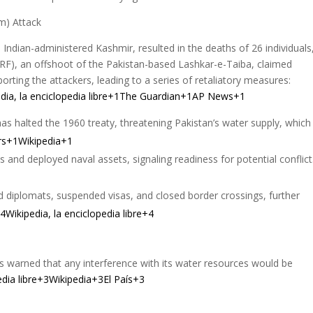
m) Attack
, Indian-administered Kashmir, resulted in the deaths of 26 individuals
(TRF), an offshoot of the Pakistan-based Lashkar-e-Taiba, claimed
porting the attackers, leading to a series of retaliatory measures:
ia, la enciclopedia libre+1
The Guardian+1AP News+1
as halted the 1960 treaty, threatening Pakistan’s water supply, which 
rs+1Wikipedia+1
ts and deployed naval assets, signaling readiness for potential conflic
d diplomats, suspended visas, and closed border crossings, further
Wikipedia, la enciclopedia libre+4
as warned that any interference with its water resources would be
pedia libre+3Wikipedia+3El País+3