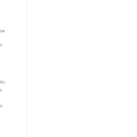
low
in
ts.
s
r.