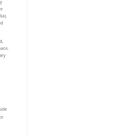
ly
he
ia).
nd
d,
haos.
ary
side
or