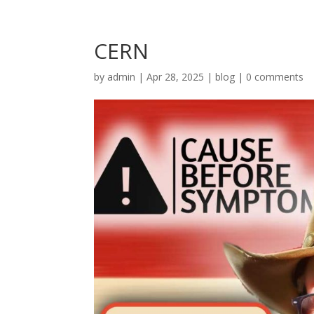
CERN
by
admin
|
Apr 28, 2025
|
blog
|
0 comments