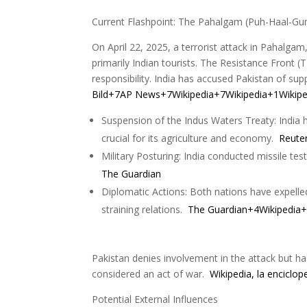
Current Flashpoint: The Pahalgam (Puh-Haal-Gu
On April 22, 2025, a terrorist attack in Pahalgam
primarily Indian tourists. The Resistance Front 
responsibility. India has accused Pakistan of sup
Bild+7AP News+7Wikipedia+7
Wikipedia+1Wikiped
Suspension of the Indus Waters Treaty: India h
crucial for its agriculture and economy.
Reute
Military Posturing: India conducted missile tes
The Guardian
Diplomatic Actions: Both nations have expelle
straining relations.
The Guardian+4Wikipedia+4
Pakistan denies involvement in the attack but h
considered an act of war.
Wikipedia, la enciclo
Potential External Influences