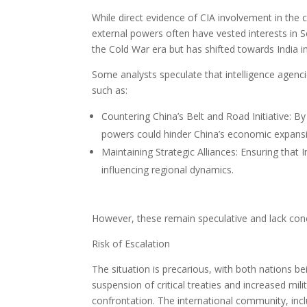
While direct evidence of CIA involvement in the cu
external powers often have vested interests in S
the Cold War era but has shifted towards India in
Some analysts speculate that intelligence agenci
such as:
Countering China’s Belt and Road Initiative: By 
powers could hinder China’s economic expans
Maintaining Strategic Alliances: Ensuring that
influencing regional dynamics.
However, these remain speculative and lack con
Risk of Escalation
The situation is precarious, with both nations b
suspension of critical treaties and increased mili
confrontation. The international community, incl