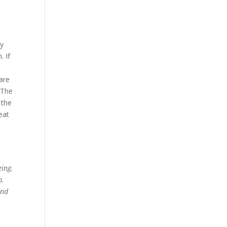
ey
. If
 are
 The
 the
eat
eing.
p.
and