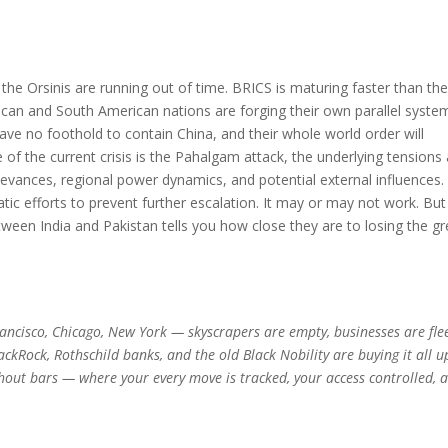
the Orsinis are running out of time. BRICS is maturing faster than th
can and South American nations are forging their own parallel system
l have no foothold to contain China, and their whole world order will
of the current crisis is the Pahalgam attack, the underlying tensions
rievances, regional power dynamics, and potential external influences.
tic efforts to prevent further escalation. It may or may not work. But
between India and Pakistan tells you how close they are to losing the gr
 Francisco, Chicago, New York — skyscrapers are empty, businesses are fle
lackRock, Rothschild banks, and the old Black Nobility are buying it all u
hout bars — where your every move is tracked, your access controlled, 