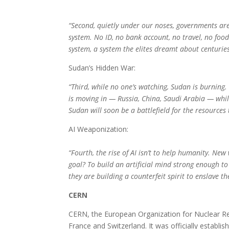
“Second, quietly under our noses, governments are 
system. No ID, no bank account, no travel, no food.
system, a system the elites dreamt about centuries
Sudan’s Hidden War:
“Third, while no one’s watching, Sudan is burning. T
is moving in — Russia, China, Saudi Arabia — while
Sudan will soon be a battlefield for the resources
AI Weaponization:
“Fourth, the rise of AI isn’t to help humanity. 
goal? To build an artificial mind strong enough t
they are building a counterfeit spirit to enslave 
CERN
CERN, the European Organization for Nuclear Res
France and Switzerland. It was officially establ