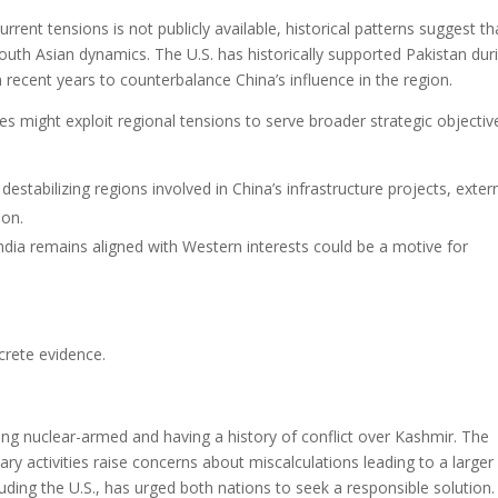
rrent tensions is not publicly available, historical patterns suggest th
outh Asian dynamics. The U.S. has historically supported Pakistan dur
 recent years to counterbalance China’s influence in the region.
es might exploit regional tensions to serve broader strategic objectiv
destabilizing regions involved in China’s infrastructure projects, exter
ion.
 India remains aligned with Western interests could be a motive for
crete evidence.
eing nuclear-armed and having a history of conflict over Kashmir. The
tary activities raise concerns about miscalculations leading to a larger
uding the U.S., has urged both nations to seek a responsible solution