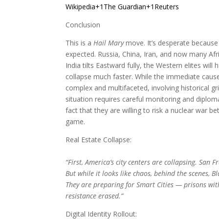
Wikipedia+1The Guardian+1
Reuters
Conclusion
This is a
Hail Mary
move. It’s desperate because 
expected. Russia, China, Iran, and now many Afri
India tilts Eastward fully, the Western elites wil
collapse much faster. While the immediate cause 
complex and multifaceted, involving historical g
situation requires careful monitoring and diploma
fact that they are willing to risk a nuclear war 
game.
Real Estate Collapse:
“First, America’s city centers are collapsing. San
But while it looks like chaos, behind the scenes, B
They are preparing for Smart Cities — prisons wit
resistance erased.”
Digital Identity Rollout: