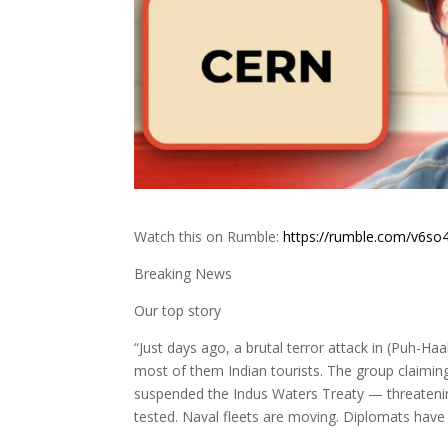
Watch this on Rumble:
https://rumble.com/v6so4
Breaking News
Our top story
“Just days ago, a brutal terror attack in (Puh-H
most of them Indian tourists. The group claiming 
suspended the Indus Waters Treaty — threatening 
tested. Naval fleets are moving. Diplomats have