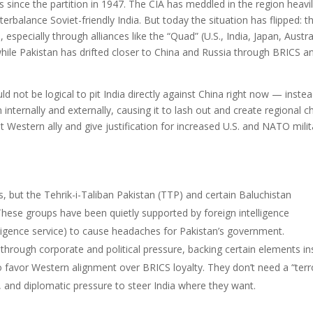
s since the partition in 1947. The CIA has meddled in the region heavi
erbalance Soviet-friendly India. But today the situation has flipped: t
 especially through alliances like the “Quad” (U.S., India, Japan, Austral
while Pakistan has drifted closer to China and Russia through BRICS a
ld not be logical to pit India directly against China right now — instea
internally and externally, causing it to lash out and create regional c
Western ally and give justification for increased U.S. and NATO milit
s, but the Tehrik-i-Taliban Pakistan (TTP) and certain Baluchistan
hese groups have been quietly supported by foreign intelligence
lligence service) to cause headaches for Pakistan’s government.
d through corporate and political pressure, backing certain elements in
 favor Western alignment over BRICS loyalty. They don’t need a “terr
 and diplomatic pressure to steer India where they want.