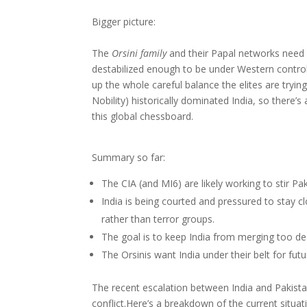
Bigger picture:
The
Orsini family
and their Papal networks need 
destabilized enough to be under Western control, 
up the whole careful balance the elites are tryi
Nobility) historically dominated India, so there’s 
this global chessboard.
Summary so far:
The CIA (and MI6) are likely working to stir P
India is being courted and pressured to stay
rather than terror groups.
The goal is to keep India from merging too de
The Orsinis want India under their belt for fu
The recent escalation between India and Pakistan
conflict.Here’s a breakdown of the current situat