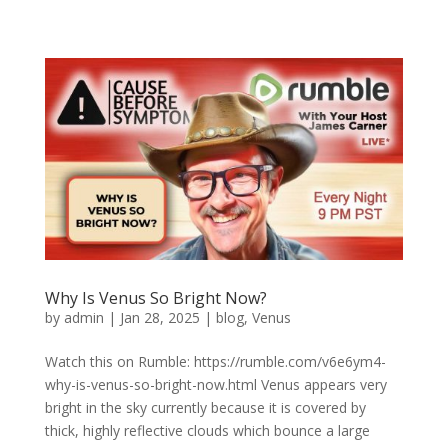
Why Is Venus So Bright Now?
by
admin
|
Jan 28, 2025
|
blog
,
Venus
Watch this on Rumble: https://rumble.com/v6e6ym4-
why-is-venus-so-bright-now.html Venus appears very
bright in the sky currently because it is covered by
thick, highly reflective clouds which bounce a large