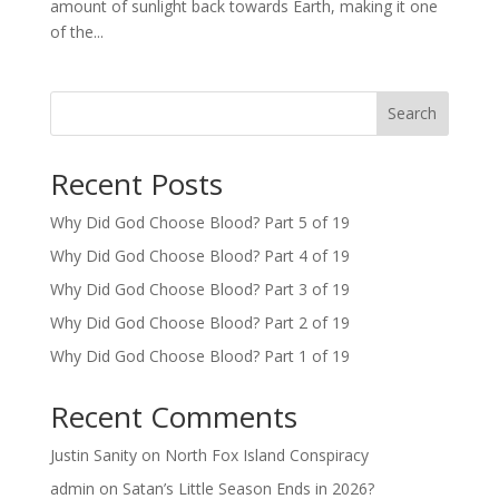
amount of sunlight back towards Earth, making it one
of the...
Search
Recent Posts
Why Did God Choose Blood? Part 5 of 19
Why Did God Choose Blood? Part 4 of 19
Why Did God Choose Blood? Part 3 of 19
Why Did God Choose Blood? Part 2 of 19
Why Did God Choose Blood? Part 1 of 19
Recent Comments
Justin Sanity
on
North Fox Island Conspiracy
admin
on
Satan’s Little Season Ends in 2026?