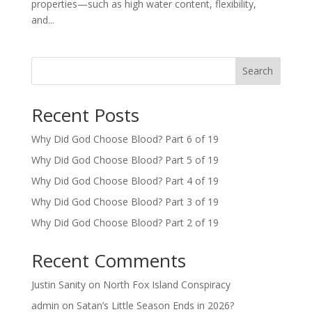
properties—such as high water content, flexibility,
and...
Search
Recent Posts
Why Did God Choose Blood? Part 6 of 19
Why Did God Choose Blood? Part 5 of 19
Why Did God Choose Blood? Part 4 of 19
Why Did God Choose Blood? Part 3 of 19
Why Did God Choose Blood? Part 2 of 19
Recent Comments
Justin Sanity
on
North Fox Island Conspiracy
admin
on
Satan’s Little Season Ends in 2026?