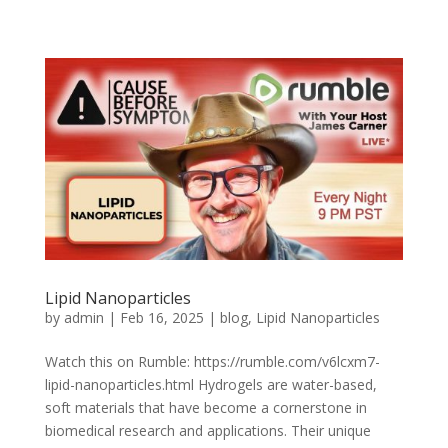
Lipid Nanoparticles
by
admin
|
Feb 16, 2025
|
blog
,
Lipid Nanoparticles
Watch this on Rumble: https://rumble.com/v6lcxm7-
lipid-nanoparticles.html Hydrogels are water-based,
soft materials that have become a cornerstone in
biomedical research and applications. Their unique