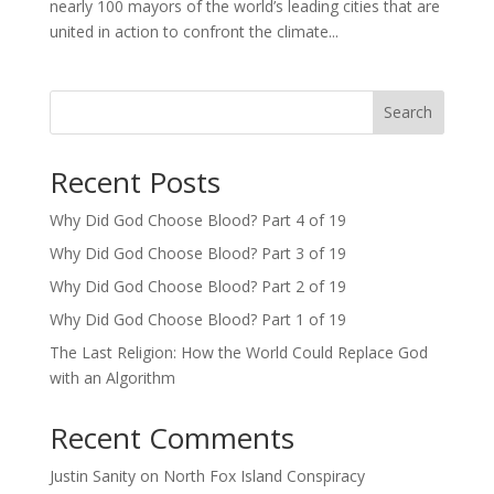
nearly 100 mayors of the world’s leading cities that are
united in action to confront the climate...
Search
Recent Posts
Why Did God Choose Blood? Part 4 of 19
Why Did God Choose Blood? Part 3 of 19
Why Did God Choose Blood? Part 2 of 19
Why Did God Choose Blood? Part 1 of 19
The Last Religion: How the World Could Replace God
with an Algorithm
Recent Comments
Justin Sanity
on
North Fox Island Conspiracy