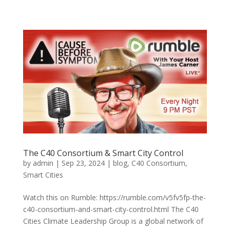
The C40 Consortium & Smart City Control
by
admin
|
Sep 23, 2024
|
blog
,
C40 Consortium
,
Smart Cities
Watch this on Rumble: https://rumble.com/v5fv5fp-the-
c40-consortium-and-smart-city-control.html The C40
Cities Climate Leadership Group is a global network of