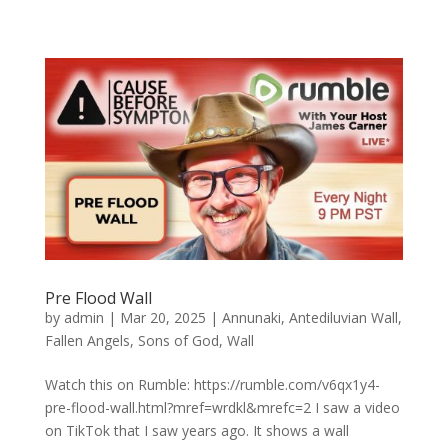
Pre Flood Wall
by
admin
|
Mar 20, 2025
|
Annunaki
,
Antediluvian Wall
,
Fallen Angels
,
Sons of God
,
Wall
Watch this on Rumble: https://rumble.com/v6qx1y4-
pre-flood-wall.html?mref=wrdkl&mrefc=2 I saw a video
on TikTok that I saw years ago. It shows a wall