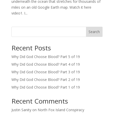
underneath the ocean that stretches for thousands of
miles on an old Google Earth map. Watch it here
video1. I...
Search
Recent Posts
Why Did God Choose Blood? Part 5 of 19
Why Did God Choose Blood? Part 4 of 19
Why Did God Choose Blood? Part 3 of 19
Why Did God Choose Blood? Part 2 of 19
Why Did God Choose Blood? Part 1 of 19
Recent Comments
Justin Sanity
on
North Fox Island Conspiracy