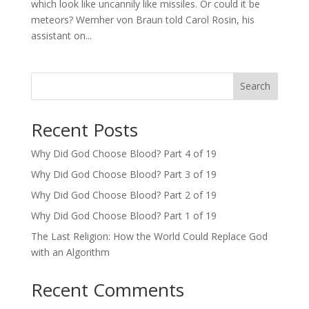
which look like uncannily like missiles. Or could it be
meteors? Wernher von Braun told Carol Rosin, his
assistant on...
Search
Recent Posts
Why Did God Choose Blood? Part 4 of 19
Why Did God Choose Blood? Part 3 of 19
Why Did God Choose Blood? Part 2 of 19
Why Did God Choose Blood? Part 1 of 19
The Last Religion: How the World Could Replace God
with an Algorithm
Recent Comments