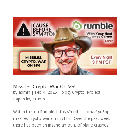
Missiles, Crypto, War Oh My!
by
admin
|
Feb 4, 2025
|
blog
,
Crypto
,
Project
Paperclip
,
Trump
Watch this on Rumble: https://rumble.com/v6gq8pp-
missiles-crypto-war-oh-my.html Over the past week,
there has been an insane amount of plane crashes