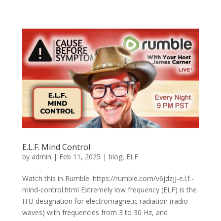
E.L.F. Mind Control
by
admin
|
Feb 11, 2025
|
blog
,
ELF
Watch this in Rumble: https://rumble.com/v6jdzjj-e.l.f.-
mind-control.html Extremely low frequency (ELF) is the
ITU designation for electromagnetic radiation (radio
waves) with frequencies from 3 to 30 Hz, and