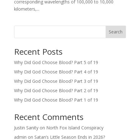
corresponding wavelengths of 100,000 to 10,000
kilometers,...
Search
Recent Posts
Why Did God Choose Blood? Part 5 of 19
Why Did God Choose Blood? Part 4 of 19
Why Did God Choose Blood? Part 3 of 19
Why Did God Choose Blood? Part 2 of 19
Why Did God Choose Blood? Part 1 of 19
Recent Comments
Justin Sanity
on
North Fox Island Conspiracy
admin
on
Satan’s Little Season Ends in 2026?