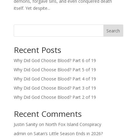
demons, forgave sins, and even conquered death
itself. Yet despite...
Search
Recent Posts
Why Did God Choose Blood? Part 6 of 19
Why Did God Choose Blood? Part 5 of 19
Why Did God Choose Blood? Part 4 of 19
Why Did God Choose Blood? Part 3 of 19
Why Did God Choose Blood? Part 2 of 19
Recent Comments
Justin Sanity
on
North Fox Island Conspiracy
admin
on
Satan’s Little Season Ends in 2026?