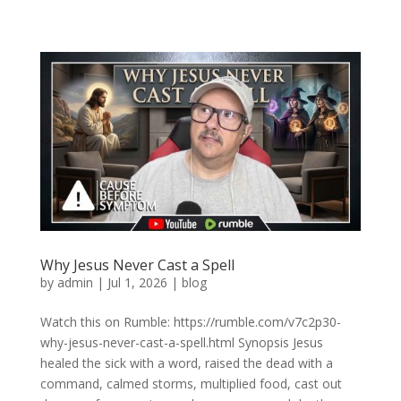
Why Jesus Never Cast a Spell
by
admin
|
Jul 1, 2026
|
blog
Watch this on Rumble: https://rumble.com/v7c2p30-
why-jesus-never-cast-a-spell.html Synopsis Jesus
healed the sick with a word, raised the dead with a
command, calmed storms, multiplied food, cast out