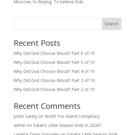
Moscow, to Beijing. To believe that...
Search
Recent Posts
Why Did God Choose Blood? Part 6 of 19
Why Did God Choose Blood? Part 5 of 19
Why Did God Choose Blood? Part 4 of 19
Why Did God Choose Blood? Part 3 of 19
Why Did God Choose Blood? Part 2 of 19
Recent Comments
Justin Sanity
on
North Fox Island Conspiracy
admin
on
Satan’s Little Season Ends in 2026?
Lynette Dunn Gonzales
on
Satan’s Little Season Ends