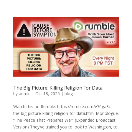
The Big Picture: Killing Religion For Data
by
admin
|
Oct 18, 2025
|
blog
Watch this on Rumble: https://rumble.com/v70ga3c-
the-big-picture-killing-religion-for-data.html Monologue:
“The Peace That Prepares War” (Expanded Broadcast
Version) They’ve trained you to look to Washington, to