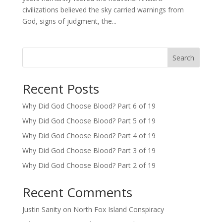
civilizations believed the sky carried warnings from
God, signs of judgment, the...
Search
Recent Posts
Why Did God Choose Blood? Part 6 of 19
Why Did God Choose Blood? Part 5 of 19
Why Did God Choose Blood? Part 4 of 19
Why Did God Choose Blood? Part 3 of 19
Why Did God Choose Blood? Part 2 of 19
Recent Comments
Justin Sanity
on
North Fox Island Conspiracy