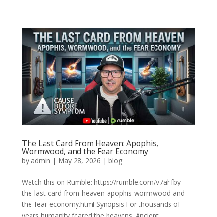
The Last Card From Heaven: Apophis,
Wormwood, and the Fear Economy
by
admin
|
May 28, 2026
|
blog
Watch this on Rumble: https://rumble.com/v7ahfby-
the-last-card-from-heaven-apophis-wormwood-and-
the-fear-economy.html Synopsis For thousands of
years humanity feared the heavens. Ancient