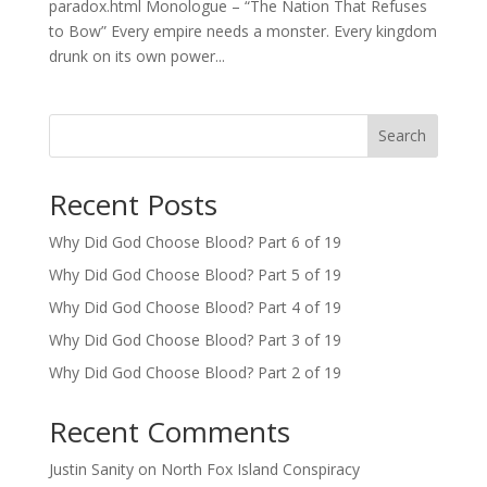
paradox.html Monologue – “The Nation That Refuses
to Bow” Every empire needs a monster. Every kingdom
drunk on its own power...
Search
Recent Posts
Why Did God Choose Blood? Part 6 of 19
Why Did God Choose Blood? Part 5 of 19
Why Did God Choose Blood? Part 4 of 19
Why Did God Choose Blood? Part 3 of 19
Why Did God Choose Blood? Part 2 of 19
Recent Comments
Justin Sanity
on
North Fox Island Conspiracy