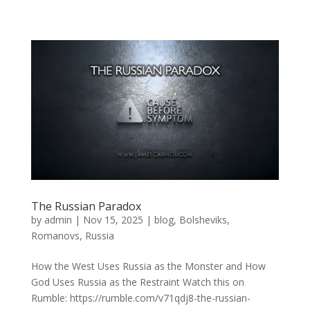
The Russian Paradox
by
admin
|
Nov 15, 2025
|
blog
,
Bolsheviks
,
Romanovs
,
Russia
How the West Uses Russia as the Monster and How
God Uses Russia as the Restraint Watch this on
Rumble: https://rumble.com/v71qdj8-the-russian-