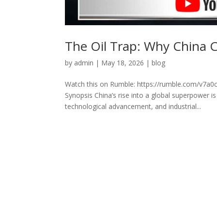
The Oil Trap: Why China 
by
admin
|
May 18, 2026
|
blog
Watch this on Rumble: https://rumble.com/v7a0c
Synopsis China’s rise into a global superpower 
technological advancement, and industrial...