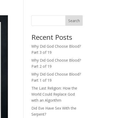
Search
Recent Posts
Why Did God Choose Blood?
Part 3 of 19
Why Did God Choose Blood?
Part 2 of 19
Why Did God Choose Blood?
Part 1 of 19
The Last Religion: How the
World Could Replace God
with an Algorithm
Did Eve Have Sex With the
Serpent?