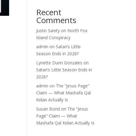
Recent
Comments
Justin Sanity
on
North Fox
Island Conspiracy
admin
on
Satan’s Little
Season Ends in 2026?
Lynette Dunn Gonzales
on
Satan’s Little Season Ends in
2026?
admin
on
The “Jesus Page”
Claim — What Mashafa Qal
Kidan Actually Is
Susan Bond
on
The “Jesus
Page” Claim — What
Mashafa Qal Kidan Actually Is