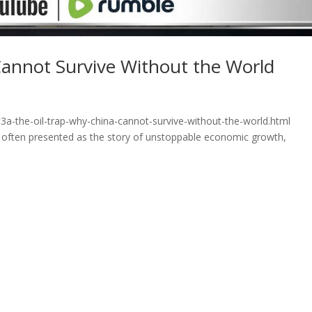
Cannot Survive Without the World
3a-the-oil-trap-why-china-cannot-survive-without-the-world.html
is often presented as the story of unstoppable economic growth,