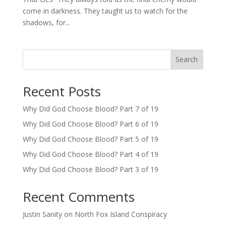
come in darkness. They taught us to watch for the
shadows, for...
Search
Recent Posts
Why Did God Choose Blood? Part 7 of 19
Why Did God Choose Blood? Part 6 of 19
Why Did God Choose Blood? Part 5 of 19
Why Did God Choose Blood? Part 4 of 19
Why Did God Choose Blood? Part 3 of 19
Recent Comments
Justin Sanity
on
North Fox Island Conspiracy