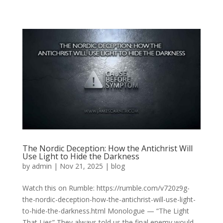
The Nordic Deception: How the Antichrist Will
Use Light to Hide the Darkness
by
admin
|
Nov 21, 2025
|
blog
Watch this on Rumble: https://rumble.com/v720z9g-
the-nordic-deception-how-the-antichrist-will-use-light-
to-hide-the-darkness.html Monologue — “The Light
That Lies” They always told us the final enemy would