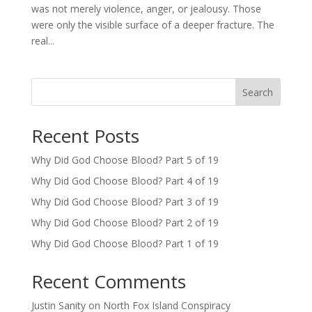
was not merely violence, anger, or jealousy. Those
were only the visible surface of a deeper fracture. The
real...
Search
Recent Posts
Why Did God Choose Blood? Part 5 of 19
Why Did God Choose Blood? Part 4 of 19
Why Did God Choose Blood? Part 3 of 19
Why Did God Choose Blood? Part 2 of 19
Why Did God Choose Blood? Part 1 of 19
Recent Comments
Justin Sanity
on
North Fox Island Conspiracy