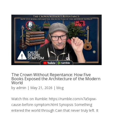
The Crown Without Repentance: How Five
Books Exposed the Architecture of the Modern
World
by
admin
|
May 21, 2026
|
blog
Watch this on Rumble: https://rumble.com/v7a5qxw-
cause-before-symptom.html Synopsis Something
entered the world through Cain that never truly left. It