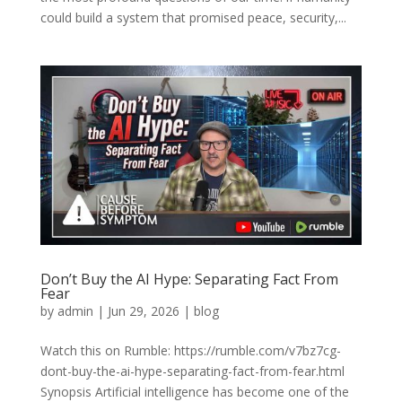
could build a system that promised peace, security,...
Don’t Buy the AI Hype: Separating Fact From
Fear
by
admin
|
Jun 29, 2026
|
blog
Watch this on Rumble: https://rumble.com/v7bz7cg-
dont-buy-the-ai-hype-separating-fact-from-fear.html
Synopsis Artificial intelligence has become one of the