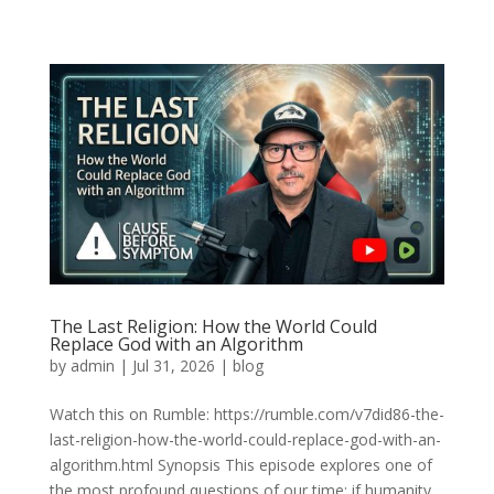
The Last Religion: How the World Could
Replace God with an Algorithm
by
admin
|
Jul 31, 2026
|
blog
Watch this on Rumble: https://rumble.com/v7did86-the-
last-religion-how-the-world-could-replace-god-with-an-
algorithm.html Synopsis This episode explores one of
the most profound questions of our time: if humanity