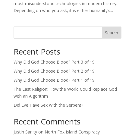
most misunderstood technologies in modern history.
Depending on who you ask, it is either humanity’s...
Search
Recent Posts
Why Did God Choose Blood? Part 3 of 19
Why Did God Choose Blood? Part 2 of 19
Why Did God Choose Blood? Part 1 of 19
The Last Religion: How the World Could Replace God
with an Algorithm
Did Eve Have Sex With the Serpent?
Recent Comments
Justin Sanity
on
North Fox Island Conspiracy