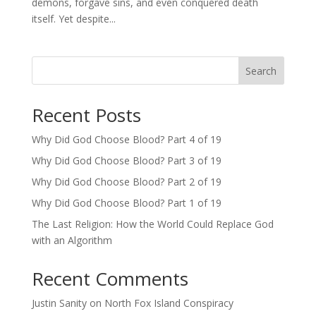
demons, forgave sins, and even conquered death
itself. Yet despite...
Search
Recent Posts
Why Did God Choose Blood? Part 4 of 19
Why Did God Choose Blood? Part 3 of 19
Why Did God Choose Blood? Part 2 of 19
Why Did God Choose Blood? Part 1 of 19
The Last Religion: How the World Could Replace God
with an Algorithm
Recent Comments
Justin Sanity
on
North Fox Island Conspiracy