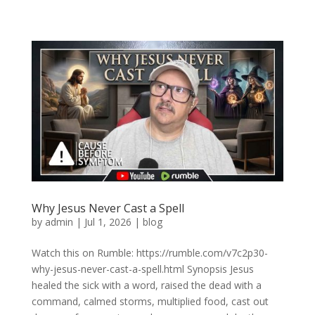
Why Jesus Never Cast a Spell
by
admin
|
Jul 1, 2026
|
blog
Watch this on Rumble: https://rumble.com/v7c2p30-
why-jesus-never-cast-a-spell.html Synopsis Jesus
healed the sick with a word, raised the dead with a
command, calmed storms, multiplied food, cast out