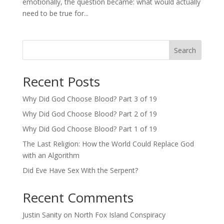
emotionally, the question became: what would actually
need to be true for...
Search
Recent Posts
Why Did God Choose Blood? Part 3 of 19
Why Did God Choose Blood? Part 2 of 19
Why Did God Choose Blood? Part 1 of 19
The Last Religion: How the World Could Replace God
with an Algorithm
Did Eve Have Sex With the Serpent?
Recent Comments
Justin Sanity
on
North Fox Island Conspiracy