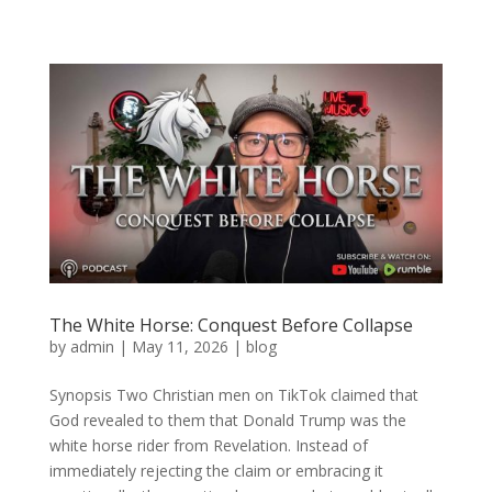
The White Horse: Conquest Before Collapse
by
admin
|
May 11, 2026
|
blog
Synopsis Two Christian men on TikTok claimed that
God revealed to them that Donald Trump was the
white horse rider from Revelation. Instead of
immediately rejecting the claim or embracing it