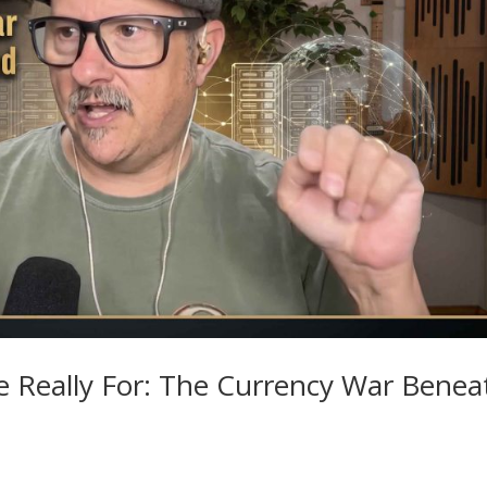
e Really For: The Currency War Benea