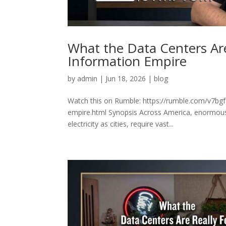
What the Data Centers Are
Information Empire
by
admin
|
Jun 18, 2026
|
blog
Watch this on Rumble: https://rumble.com/v7bgf5
empire.html Synopsis Across America, enormous
electricity as cities, require vast...