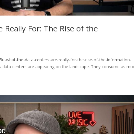
 Really For: The Rise of the
u-what-the-data-centers-are-really-for-the-rise-of-the-information-
 data centers are appearing on the landscape. They consume as mu