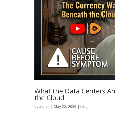
What the Data Centers Ar
the Cloud
by
admin
|
May 22, 2026
|
blog