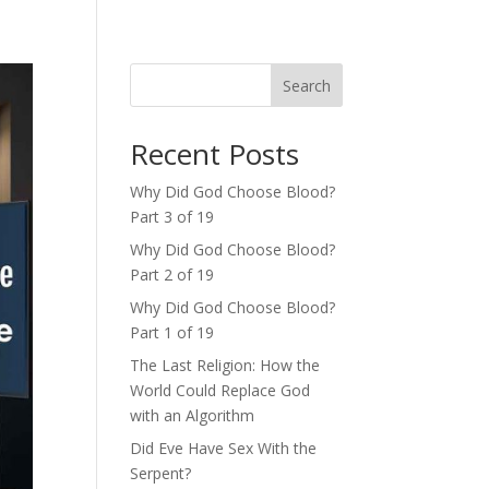
Search
Recent Posts
Why Did God Choose Blood?
Part 3 of 19
Why Did God Choose Blood?
Part 2 of 19
Why Did God Choose Blood?
Part 1 of 19
The Last Religion: How the
World Could Replace God
with an Algorithm
Did Eve Have Sex With the
Serpent?