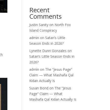
Recent
Comments
Justin Sanity
on
North Fox
Island Conspiracy
admin
on
Satan’s Little
Season Ends in 2026?
Lynette Dunn Gonzales
on
ch
Satan’s Little Season Ends in
2026?
admin
on
The “Jesus Page”
Claim — What Mashafa Qal
Kidan Actually Is
Susan Bond
on
The “Jesus
Page” Claim — What
Mashafa Qal Kidan Actually Is