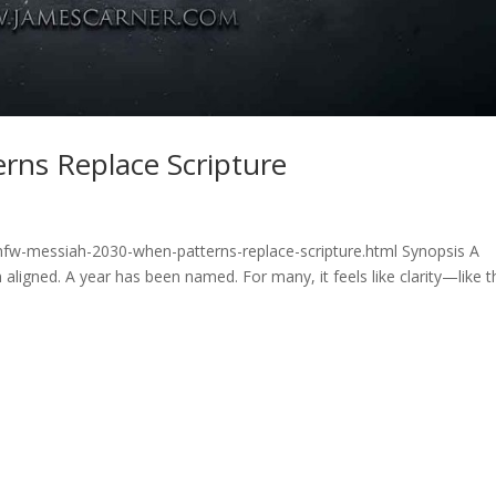
rns Replace Scripture
hfw-messiah-2030-when-patterns-replace-scripture.html Synopsis A
aligned. A year has been named. For many, it feels like clarity—like t