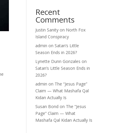
Recent
Comments
Justin Sanity
on
North Fox
Island Conspiracy
admin
on
Satan’s Little
Season Ends in 2026?
Lynette Dunn Gonzales
on
Satan’s Little Season Ends in
he
2026?
admin
on
The “Jesus Page”
Claim — What Mashafa Qal
Kidan Actually Is
Susan Bond
on
The “Jesus
Page” Claim — What
Mashafa Qal Kidan Actually Is