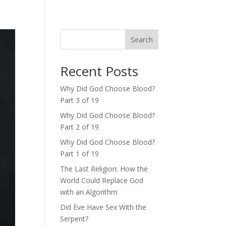
Search
Recent Posts
Why Did God Choose Blood?
Part 3 of 19
Why Did God Choose Blood?
Part 2 of 19
Why Did God Choose Blood?
Part 1 of 19
The Last Religion: How the
World Could Replace God
with an Algorithm
Did Eve Have Sex With the
Serpent?