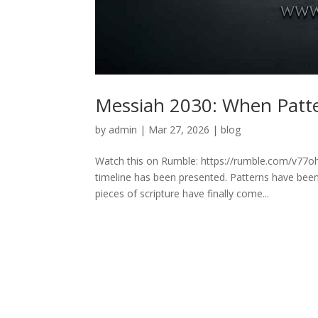
Messiah 2030: When Patte
by
admin
|
Mar 27, 2026
|
blog
Watch this on Rumble: https://rumble.com/v77o
timeline has been presented. Patterns have been 
pieces of scripture have finally come...