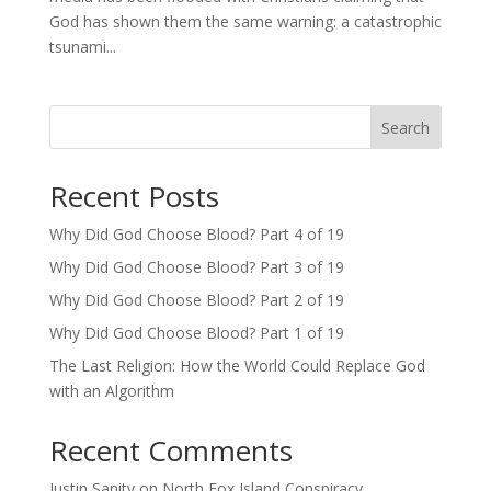
God has shown them the same warning: a catastrophic
tsunami...
Search
Recent Posts
Why Did God Choose Blood? Part 4 of 19
Why Did God Choose Blood? Part 3 of 19
Why Did God Choose Blood? Part 2 of 19
Why Did God Choose Blood? Part 1 of 19
The Last Religion: How the World Could Replace God
with an Algorithm
Recent Comments
Justin Sanity
on
North Fox Island Conspiracy