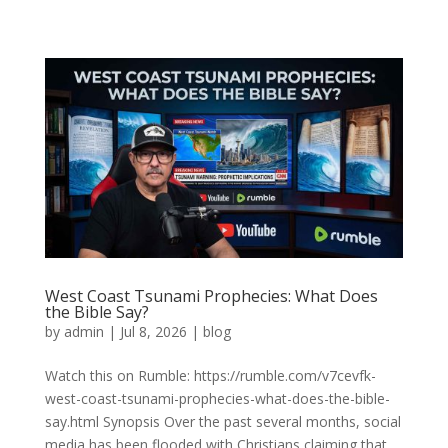
West Coast Tsunami Prophecies: What Does
the Bible Say?
by
admin
|
Jul 8, 2026
|
blog
Watch this on Rumble: https://rumble.com/v7cevfk-
west-coast-tsunami-prophecies-what-does-the-bible-
say.html Synopsis Over the past several months, social
media has been flooded with Christians claiming that