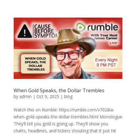
When Gold Speaks, the Dollar Trembles
by
admin
|
Oct 9, 2025
|
blog
Watch this on Rumble: https://rumble.com/v7028ia-
when-gold-speaks-the-dollar-trembles.html Monologue
They’ll tell you gold is going up. They’ll show you
charts, headlines, and tickers shouting that it just hit