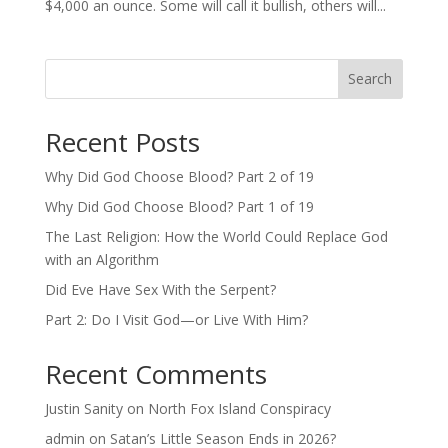
$4,000 an ounce. Some will call it bullish, others will...
Search
Recent Posts
Why Did God Choose Blood? Part 2 of 19
Why Did God Choose Blood? Part 1 of 19
The Last Religion: How the World Could Replace God
with an Algorithm
Did Eve Have Sex With the Serpent?
Part 2: Do I Visit God—or Live With Him?
Recent Comments
Justin Sanity
on
North Fox Island Conspiracy
admin
on
Satan’s Little Season Ends in 2026?