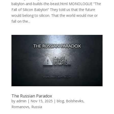
babylon-and-builds-the-beast.html MONOLOGUE “The
Fall of Silicon Babylon” They told us that the future
would belong to silicon. That the world would rise or
fall on the...
The Russian Paradox
by
admin
|
Nov 15, 2025
|
blog
,
Bolsheviks
,
Romanovs
,
Russia