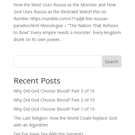
How the West Uses Russia as the Monster and How
God Uses Russia as the Restraint Watch this on
Rumble: https://rumble.com/v71qdj8-the-russian-
paradox.html Monologue – “The Nation That Refuses
to Bow” Every empire needs a monster. Every kingdom
drunk on its own power...
Search
Recent Posts
Why Did God Choose Blood? Part 3 of 19
Why Did God Choose Blood? Part 2 of 19
Why Did God Choose Blood? Part 1 of 19
The Last Religion: How the World Could Replace God
with an Algorithm
Did Eve Have Sex With the Serpent?