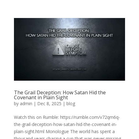
The Grail Deception: How Satan Hid the
Covenant in Plain Sight
by
admin
|
Dec 8, 2025
|
blog
Watch this on Rumble: https://rumble.com/v72qm6q-
the-grail-deception-how-satan-hid-the-covenant-in-
plain-sight.html Monologue The world has spent a
thousand years chasing a cup that was never missing.