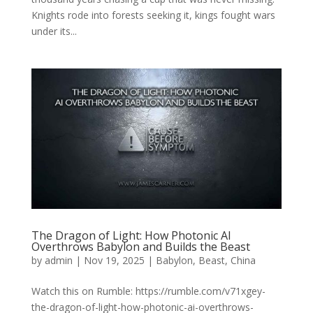
Knights rode into forests seeking it, kings fought wars
under its...
The Dragon of Light: How Photonic AI
Overthrows Babylon and Builds the Beast
by
admin
|
Nov 19, 2025
|
Babylon
,
Beast
,
China
Watch this on Rumble: https://rumble.com/v71xgey-
the-dragon-of-light-how-photonic-ai-overthrows-