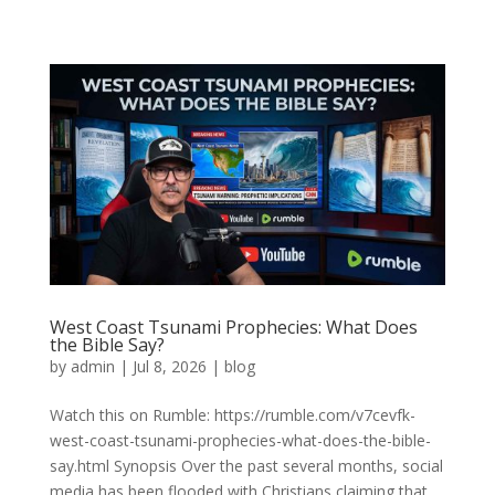
West Coast Tsunami Prophecies: What Does
the Bible Say?
by
admin
|
Jul 8, 2026
|
blog
Watch this on Rumble: https://rumble.com/v7cevfk-
west-coast-tsunami-prophecies-what-does-the-bible-
say.html Synopsis Over the past several months, social
media has been flooded with Christians claiming that