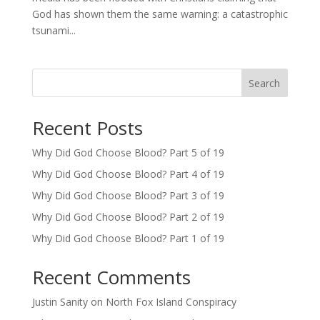
God has shown them the same warning: a catastrophic
tsunami...
Search
Recent Posts
Why Did God Choose Blood? Part 5 of 19
Why Did God Choose Blood? Part 4 of 19
Why Did God Choose Blood? Part 3 of 19
Why Did God Choose Blood? Part 2 of 19
Why Did God Choose Blood? Part 1 of 19
Recent Comments
Justin Sanity
on
North Fox Island Conspiracy