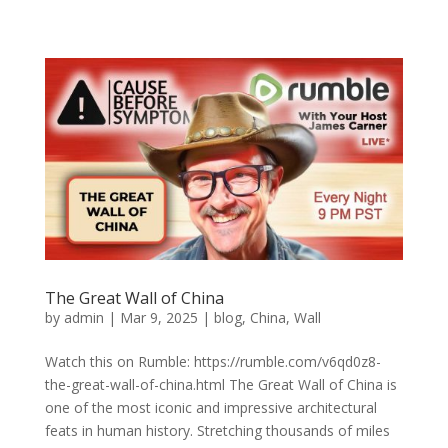
The Great Wall of China
by
admin
|
Mar 9, 2025
|
blog
,
China
,
Wall
Watch this on Rumble: https://rumble.com/v6qd0z8-
the-great-wall-of-china.html The Great Wall of China is
one of the most iconic and impressive architectural
feats in human history. Stretching thousands of miles