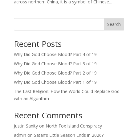
across northern China, it is a symbol of Chinese...
Search
Recent Posts
Why Did God Choose Blood? Part 4 of 19
Why Did God Choose Blood? Part 3 of 19
Why Did God Choose Blood? Part 2 of 19
Why Did God Choose Blood? Part 1 of 19
The Last Religion: How the World Could Replace God
with an Algorithm
Recent Comments
Justin Sanity
on
North Fox Island Conspiracy
admin
on
Satan’s Little Season Ends in 2026?