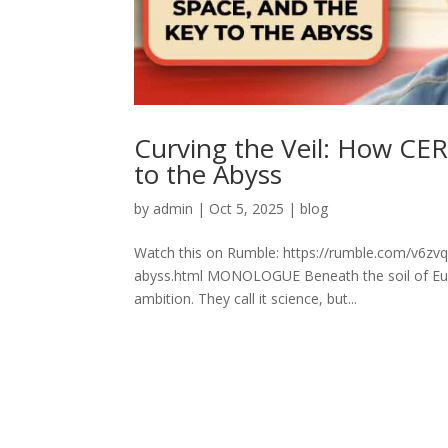
Curving the Veil: How CER
to the Abyss
by
admin
|
Oct 5, 2025
|
blog
Watch this on Rumble: https://rumble.com/v6zvq
abyss.html MONOLOGUE Beneath the soil of Euro
ambition. They call it science, but...