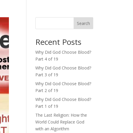
Search
Recent Posts
Why Did God Choose Blood?
Part 4 of 19
Why Did God Choose Blood?
Part 3 of 19
Why Did God Choose Blood?
Part 2 of 19
Why Did God Choose Blood?
Part 1 of 19
The Last Religion: How the
World Could Replace God
with an Algorithm