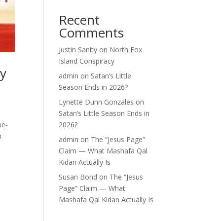
Recent
Comments
Justin Sanity
on
North Fox
Island Conspiracy
ey
admin
on
Satan’s Little
Season Ends in 2026?
Lynette Dunn Gonzales
on
Satan’s Little Season Ends in
he-
2026?
h
admin
on
The “Jesus Page”
Claim — What Mashafa Qal
Kidan Actually Is
Susan Bond
on
The “Jesus
Page” Claim — What
Mashafa Qal Kidan Actually Is