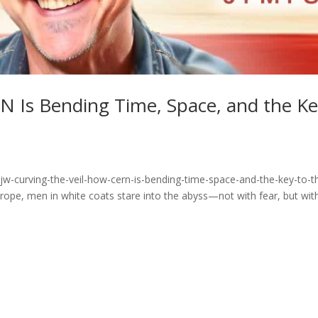
N Is Bending Time, Space, and the K
jw-curving-the-veil-how-cern-is-bending-time-space-and-the-key-to-t
pe, men in white coats stare into the abyss—not with fear, but wit