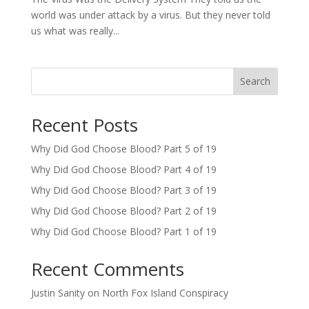
world was under attack by a virus. But they never told
us what was really...
Search
Recent Posts
Why Did God Choose Blood? Part 5 of 19
Why Did God Choose Blood? Part 4 of 19
Why Did God Choose Blood? Part 3 of 19
Why Did God Choose Blood? Part 2 of 19
Why Did God Choose Blood? Part 1 of 19
Recent Comments
Justin Sanity
on
North Fox Island Conspiracy