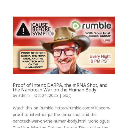
Proof of Intent: DARPA, the mRNA Shot, and
the Nanotech War on the Human Body
by
admin
|
Oct 24, 2025
|
blog
Watch this on Rumble: https://rumble.com/v70pedm-
proof-of-intent-darpa-the-mrna-shot-and-the-
nanotech-war-on-the-human-body.html Monologue:
The Virus Was the Delivery System They told us the