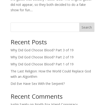
did not appear, so they both decided to do a fake
show for fun....
Search
Recent Posts
Why Did God Choose Blood? Part 3 of 19
Why Did God Choose Blood? Part 2 of 19
Why Did God Choose Blood? Part 1 of 19
The Last Religion: How the World Could Replace God
with an Algorithm
Did Eve Have Sex With the Serpent?
Recent Comments
Justin Sanity
on
North Fox Island Conspiracy