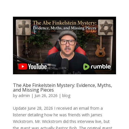
The Abe Finkelstein Mystery: Evidence, Myths,
and Missing Pieces
by
admin
|
Jun 26, 2026
|
blog
Update June 28, 2026 I received an email from a
listener detailing how he was friends with James
Wickstrom. Mr. Wickstrom did this interview live, but
the guest was actually Pastor Bob. The original guest