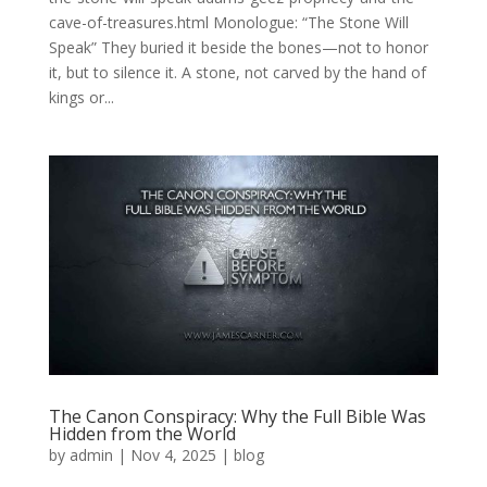
cave-of-treasures.html Monologue: “The Stone Will
Speak” They buried it beside the bones—not to honor
it, but to silence it. A stone, not carved by the hand of
kings or...
The Canon Conspiracy: Why the Full Bible Was
Hidden from the World
by
admin
|
Nov 4, 2025
|
blog