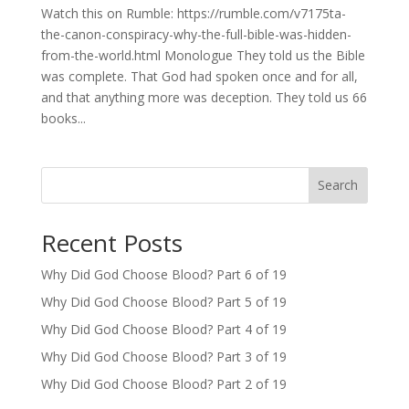
Watch this on Rumble: https://rumble.com/v7175ta-
the-canon-conspiracy-why-the-full-bible-was-hidden-
from-the-world.html Monologue They told us the Bible
was complete. That God had spoken once and for all,
and that anything more was deception. They told us 66
books...
Search
Recent Posts
Why Did God Choose Blood? Part 6 of 19
Why Did God Choose Blood? Part 5 of 19
Why Did God Choose Blood? Part 4 of 19
Why Did God Choose Blood? Part 3 of 19
Why Did God Choose Blood? Part 2 of 19