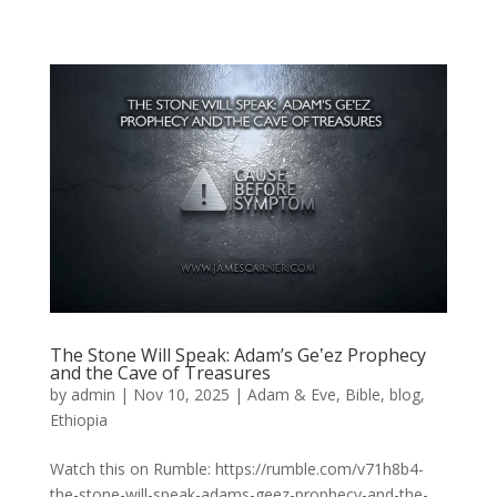
The Stone Will Speak: Adam’s Geʽez Prophecy
and the Cave of Treasures
by
admin
|
Nov 10, 2025
|
Adam & Eve
,
Bible
,
blog
,
Ethiopia
Watch this on Rumble: https://rumble.com/v71h8b4-
the-stone-will-speak-adams-geez-prophecy-and-the-