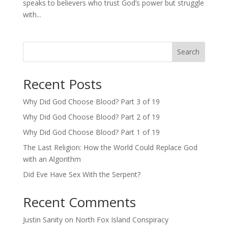
speaks to believers who trust God’s power but struggle
with...
Search
Recent Posts
Why Did God Choose Blood? Part 3 of 19
Why Did God Choose Blood? Part 2 of 19
Why Did God Choose Blood? Part 1 of 19
The Last Religion: How the World Could Replace God
with an Algorithm
Did Eve Have Sex With the Serpent?
Recent Comments
Justin Sanity
on
North Fox Island Conspiracy