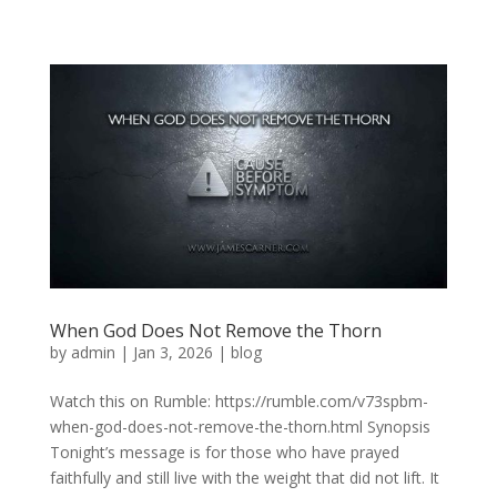
When God Does Not Remove the Thorn
by
admin
|
Jan 3, 2026
|
blog
Watch this on Rumble: https://rumble.com/v73spbm-
when-god-does-not-remove-the-thorn.html Synopsis
Tonight’s message is for those who have prayed
faithfully and still live with the weight that did not lift. It