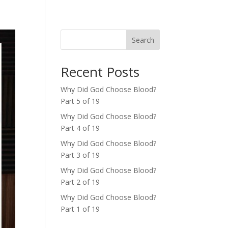
Search
Recent Posts
Why Did God Choose Blood?
Part 5 of 19
Why Did God Choose Blood?
Part 4 of 19
Why Did God Choose Blood?
Part 3 of 19
Why Did God Choose Blood?
Part 2 of 19
Why Did God Choose Blood?
Part 1 of 19