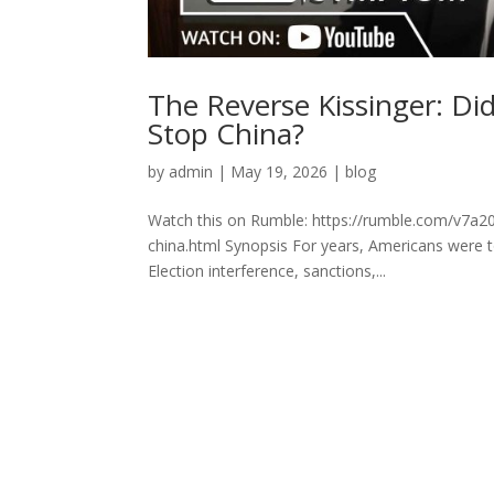
The Reverse Kissinger: Di
Stop China?
by
admin
|
May 19, 2026
|
blog
Watch this on Rumble: https://rumble.com/v7a20q
china.html Synopsis For years, Americans were t
Election interference, sanctions,...