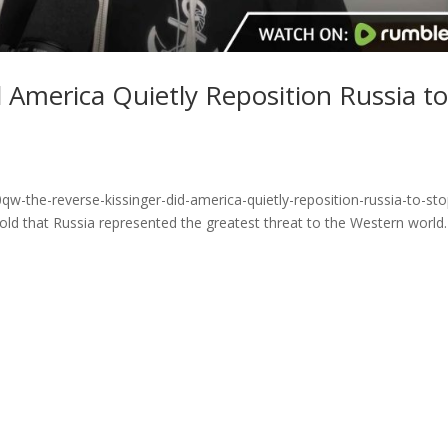
d America Quietly Reposition Russia t
w-the-reverse-kissinger-did-america-quietly-reposition-russia-to-sto
old that Russia represented the greatest threat to the Western world.