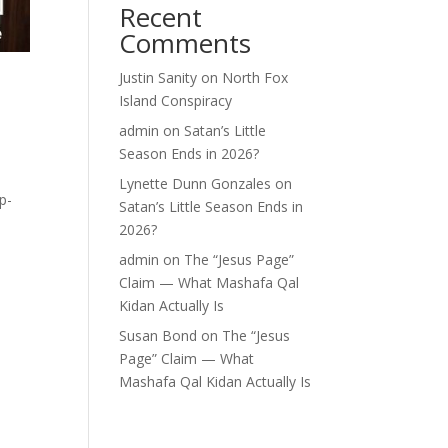
Recent
Comments
Justin Sanity
on
North Fox
o
Island Conspiracy
admin
on
Satan’s Little
Season Ends in 2026?
Lynette Dunn Gonzales
on
p-
Satan’s Little Season Ends in
2026?
admin
on
The “Jesus Page”
Claim — What Mashafa Qal
Kidan Actually Is
Susan Bond
on
The “Jesus
Page” Claim — What
Mashafa Qal Kidan Actually Is