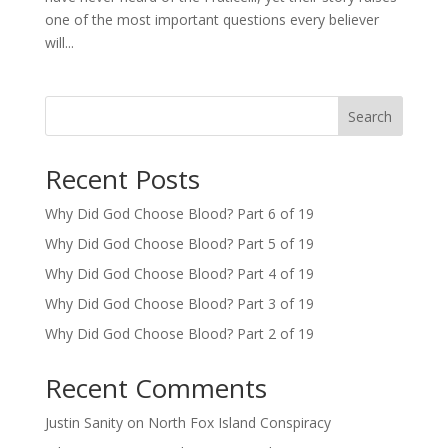
one of the most important questions every believer
will...
Search
Recent Posts
Why Did God Choose Blood? Part 6 of 19
Why Did God Choose Blood? Part 5 of 19
Why Did God Choose Blood? Part 4 of 19
Why Did God Choose Blood? Part 3 of 19
Why Did God Choose Blood? Part 2 of 19
Recent Comments
Justin Sanity
on
North Fox Island Conspiracy