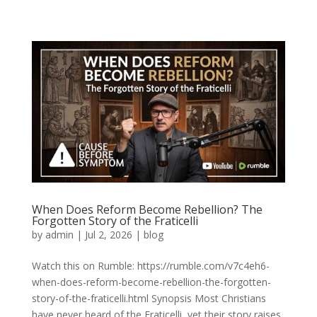
When Does Reform Become Rebellion? The
Forgotten Story of the Fraticelli
by
admin
|
Jul 2, 2026
|
blog
Watch this on Rumble: https://rumble.com/v7c4eh6-
when-does-reform-become-rebellion-the-forgotten-
story-of-the-fraticelli.html Synopsis Most Christians
have never heard of the Fraticelli, yet their story raises