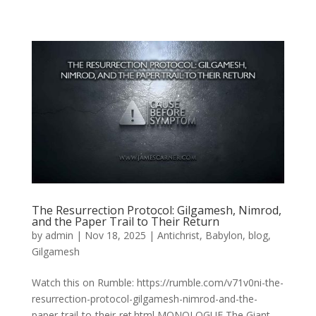
The Resurrection Protocol: Gilgamesh, Nimrod,
and the Paper Trail to Their Return
by
admin
|
Nov 18, 2025
|
Antichrist
,
Babylon
,
blog
,
Gilgamesh
Watch this on Rumble: https://rumble.com/v71v0ni-the-
resurrection-protocol-gilgamesh-nimrod-and-the-
paper-trail-to-their-ret.html MONOLOGUE The Giant