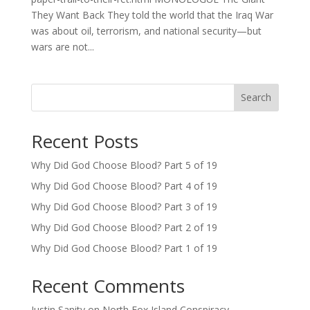
They Want Back They told the world that the Iraq War
was about oil, terrorism, and national security—but
wars are not...
Search
Recent Posts
Why Did God Choose Blood? Part 5 of 19
Why Did God Choose Blood? Part 4 of 19
Why Did God Choose Blood? Part 3 of 19
Why Did God Choose Blood? Part 2 of 19
Why Did God Choose Blood? Part 1 of 19
Recent Comments
Justin Sanity
on
North Fox Island Conspiracy