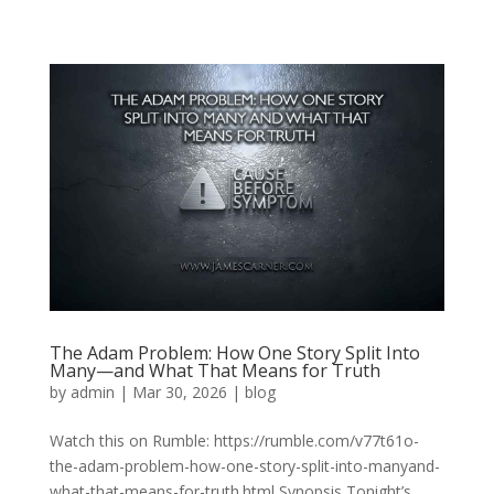
The Adam Problem: How One Story Split Into
Many—and What That Means for Truth
by
admin
|
Mar 30, 2026
|
blog
Watch this on Rumble: https://rumble.com/v77t61o-
the-adam-problem-how-one-story-split-into-manyand-
what-that-means-for-truth.html Synopsis Tonight’s