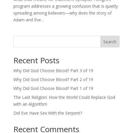
program addresses a growing confusion that is quietly
spreading among believers—why does the story of
Adam and Eve...
Search
Recent Posts
Why Did God Choose Blood? Part 3 of 19
Why Did God Choose Blood? Part 2 of 19
Why Did God Choose Blood? Part 1 of 19
The Last Religion: How the World Could Replace God
with an Algorithm
Did Eve Have Sex With the Serpent?
Recent Comments