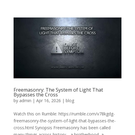
Freemasonry: The System of Light That
Bypasses the Cross
by
admin
|
Apr 16, 2026
|
blog
Watch this on Rumble: https://rumble.com/v78kgdg-
freemasonry-the-system-of-light-that-bypasses-the-
cross.html Synopsis Freemasonry has been called
many things across history—a brotherhood, a