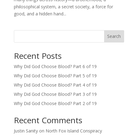
philosophical system, a secret society, a force for
good, and a hidden hand...
Search
Recent Posts
Why Did God Choose Blood? Part 6 of 19
Why Did God Choose Blood? Part 5 of 19
Why Did God Choose Blood? Part 4 of 19
Why Did God Choose Blood? Part 3 of 19
Why Did God Choose Blood? Part 2 of 19
Recent Comments
Justin Sanity
on
North Fox Island Conspiracy