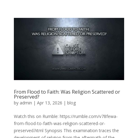
From Flood to Faith: Was Religion Scattered or
Preserved?
by
admin
|
Apr 13, 2026
|
blog
Watch this on Rumble: https://rumble.com/v78fewa-
from-flood-to-faith-was-religion-scattered-or-
preserved.html Synopsis This examination traces the
development of religion from the aftermath of the