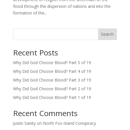
flood through the dispersion of nations and into the
formation of the...
Search
Recent Posts
Why Did God Choose Blood? Part 5 of 19
Why Did God Choose Blood? Part 4 of 19
Why Did God Choose Blood? Part 3 of 19
Why Did God Choose Blood? Part 2 of 19
Why Did God Choose Blood? Part 1 of 19
Recent Comments
Justin Sanity
on
North Fox Island Conspiracy