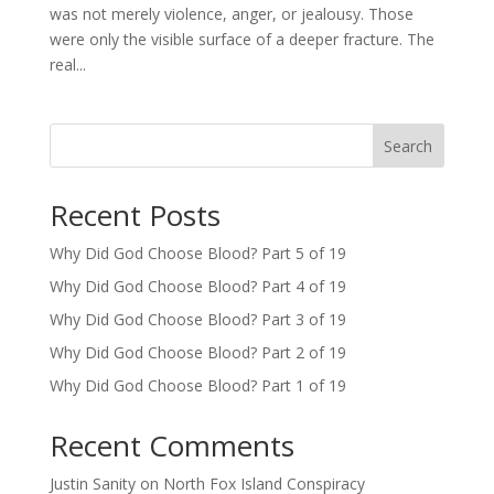
was not merely violence, anger, or jealousy. Those
were only the visible surface of a deeper fracture. The
real...
Search
Recent Posts
Why Did God Choose Blood? Part 5 of 19
Why Did God Choose Blood? Part 4 of 19
Why Did God Choose Blood? Part 3 of 19
Why Did God Choose Blood? Part 2 of 19
Why Did God Choose Blood? Part 1 of 19
Recent Comments
Justin Sanity
on
North Fox Island Conspiracy