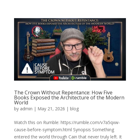
The Crown Without Repentance: How Five
Books Exposed the Architecture of the Modern
World
by
admin
|
May 21, 2026
|
blog
Watch this on Rumble: https://rumble.com/v7a5qxw-
cause-before-symptom.html Synopsis Something
entered the world through Cain that never truly left. It