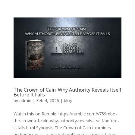
The Crown of Cain: Why Authority Reveals Itself
Before It Falls
by
admin
|
Feb 4, 2026
|
blog
Watch this on Rumble: https://rumble.com/v759mbo-
the-crown-of-cain-why-authority-reveals-itself-before-
it-falls.html Synopsis The Crown of Cain examines
authority not as a political problem or a moral failure,