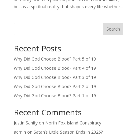
but as a spiritual reality that shapes every life whether...
Search
Recent Posts
Why Did God Choose Blood? Part 5 of 19
Why Did God Choose Blood? Part 4 of 19
Why Did God Choose Blood? Part 3 of 19
Why Did God Choose Blood? Part 2 of 19
Why Did God Choose Blood? Part 1 of 19
Recent Comments
Justin Sanity
on
North Fox Island Conspiracy
admin
on
Satan’s Little Season Ends in 2026?