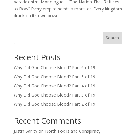
paradox.html Monologue – “The Nation That Refuses
to Bow” Every empire needs a monster. Every kingdom
drunk on its own power...
Search
Recent Posts
Why Did God Choose Blood? Part 6 of 19
Why Did God Choose Blood? Part 5 of 19
Why Did God Choose Blood? Part 4 of 19
Why Did God Choose Blood? Part 3 of 19
Why Did God Choose Blood? Part 2 of 19
Recent Comments
Justin Sanity
on
North Fox Island Conspiracy