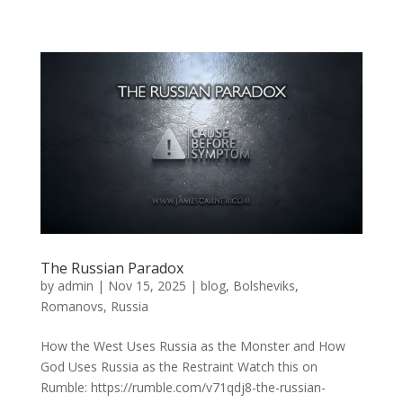
The Russian Paradox
by
admin
|
Nov 15, 2025
|
blog
,
Bolsheviks
,
Romanovs
,
Russia
How the West Uses Russia as the Monster and How
God Uses Russia as the Restraint Watch this on
Rumble: https://rumble.com/v71qdj8-the-russian-