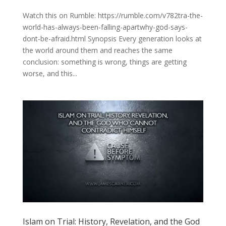
Watch this on Rumble: https://rumble.com/v782tra-the-
world-has-always-been-falling-apartwhy-god-says-
dont-be-afraid.html Synopsis Every generation looks at
the world around them and reaches the same
conclusion: something is wrong, things are getting
worse, and this...
Islam on Trial: History, Revelation, and the God