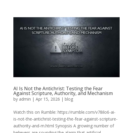
AI Is Not the Antichrist: Testing the Fear
Against Scripture, Authority, and Mechanism
by
admin
|
Apr 15, 2026
|
blog
Watch this on Rumble: https://rumble.com/v78ilo6-ai-
is-not-the-antichrist-testing-the-fear-against-scripture-
authority-and-m.html Synopsis A growing number of
believers are sounding the alarm that artificial