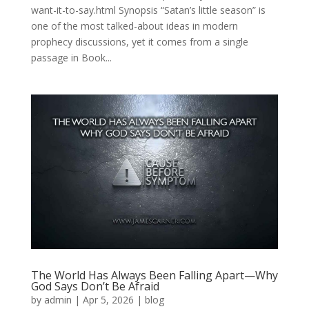
want-it-to-say.html Synopsis “Satan’s little season” is
one of the most talked-about ideas in modern
prophecy discussions, yet it comes from a single
passage in Book...
The World Has Always Been Falling Apart—Why
God Says Don’t Be Afraid
by
admin
|
Apr 5, 2026
|
blog