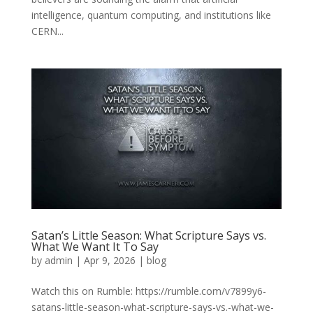
intelligence, quantum computing, and institutions like
CERN...
Satan’s Little Season: What Scripture Says vs.
What We Want It To Say
by
admin
|
Apr 9, 2026
|
blog
Watch this on Rumble: https://rumble.com/v7899y6-
satans-little-season-what-scripture-says-vs.-what-we-