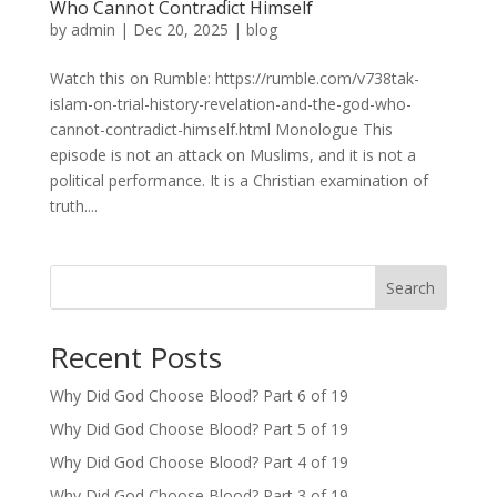
Who Cannot Contradict Himself
by
admin
|
Dec 20, 2025
|
blog
Watch this on Rumble: https://rumble.com/v738tak-
islam-on-trial-history-revelation-and-the-god-who-
cannot-contradict-himself.html Monologue This
episode is not an attack on Muslims, and it is not a
political performance. It is a Christian examination of
truth....
Search
Recent Posts
Why Did God Choose Blood? Part 6 of 19
Why Did God Choose Blood? Part 5 of 19
Why Did God Choose Blood? Part 4 of 19
Why Did God Choose Blood? Part 3 of 19