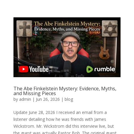
The Abe Finkelstein Mystery: Evidence, Myths,
and Missing Pieces
by
admin
|
Jun 26, 2026
|
blog
Update June 28, 2026 I received an email from a
listener detailing how he was friends with James
Wickstrom. Mr. Wickstrom did this interview live, but
the guest was actually Pastor Bob. The original guest