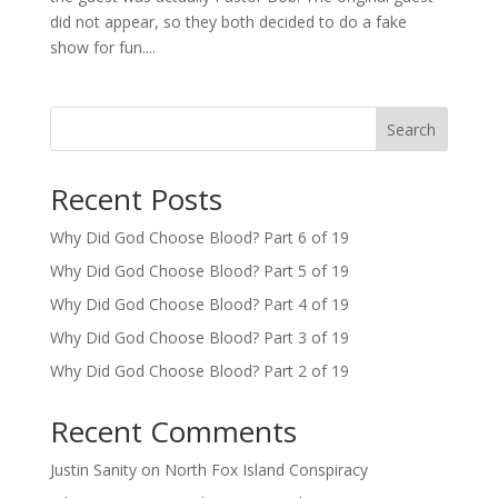
did not appear, so they both decided to do a fake
show for fun....
Search
Recent Posts
Why Did God Choose Blood? Part 6 of 19
Why Did God Choose Blood? Part 5 of 19
Why Did God Choose Blood? Part 4 of 19
Why Did God Choose Blood? Part 3 of 19
Why Did God Choose Blood? Part 2 of 19
Recent Comments
Justin Sanity
on
North Fox Island Conspiracy